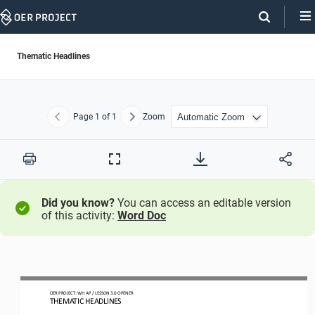
Skip
Navigation
Thematic Headlines
Page
1
of 1
Zoom
Previous
Next
Print
Full
Screen
Did you know?
You can access an editable version
of this activity:
Word Doc
OER PROJECT: WH
AP 
/ LESSON 
3.0 OPENER
THEMATIC HEADLINES