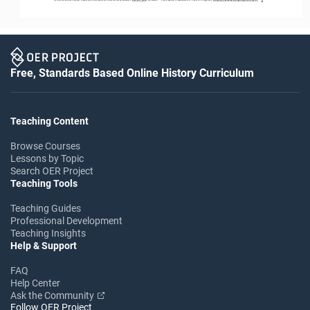
Free, Standards Based Online History Curriculum
Teaching Content
Browse Courses
Lessons by Topic
Search OER Project
Teaching Tools
Teaching Guides
Professional Development
Teaching Insights
Help & Support
FAQ
Help Center
Ask the Community
Follow OER Project