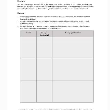
Purpose
Just like today’s news, history is full of big changes and lasting traditions. In this activity, you’ll take on 
the role of a historical journalist, creating newspaper
-
style headlines that capture major changes and/or 
continuit
ies
from Units 1
–
2. This will help you review the course themes and summarize content.
Process
1.
Select 
three
of the AP World History course themes: Political, Innovation, Environment, Culture, 
Economic, 
and
Social.
2.
For each 
t
heme you selected, think of a change or continuity 
you learned about
in 
Units 1 and 2
(c.1200
-
1450 CE).
3.
For each theme, write a short, engaging newspaper headline that communicates the change or 
continuity that 
happened 
between c. 1200 and 1450 CE. 
Theme
Change or 
Newspaper Headline
Continuity?
Unless otherwise noted, this work is licensed under 
CC BY 4.0
. Credit: “
Thematic Headlines
”, OER Project, 
https://www.oerproject.com/
1