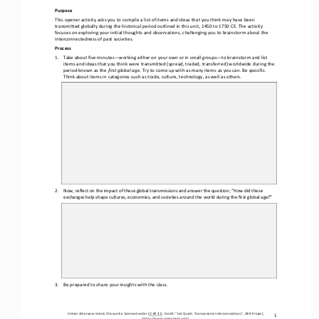
Purpose
This opener activity asks you to compile a list of items and ideas that you think may have been 
transmitted globally during the historical period outlined in this unit, 1450 to 1750 CE. The activity 
focuses on exploring your 
initial thoughts and observations, challenging you to brainstorm about the 
interconnectedness of past societies.
Process
1.
Take about five minutes
—
working either on your own or in small groups
—
to brainstorm and list 
items and ideas that you think were transmitted (spread, traded, transferred) worldwide during the 
period known as the 
first global age
. Try to come up with as many items as you can. Be specific. 
Think about items in categories such as trade, culture, technology, as well as others.
2.
Now, reflect on the impact of these global transmissions and answer the question; “How did these 
exchanges help shape cultures, economies, and societies around the world during the first global age
?
”
3.
Be prepared to share your insights with the class.
Unless otherwise noted, this work is licensed under 
CC BY 4.0
. Credit: “L
ist Quest: Transoceanic Interconnections
”, OER Project, 
1
https://www.oerproject.com/