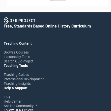
Free, Standards Based Online History Curriculum
Teaching Content
Browse Courses
Lessons by Topic
Search OER Project
Teaching Tools
Teaching Guides
Professional Development
Teaching Insights
Help & Support
FAQ
Help Center
Ask the Community
Follow OER Project