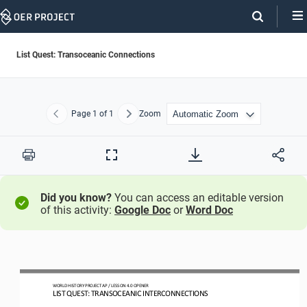
Skip
Navigation
List Quest: Transoceanic Connections
Page
1
of 1
Zoom
Previous
Next
Print
Full
Screen
Did you know?
You can access an editable version
of this activity:
Google Doc
or
Word Doc
WO
RL
D HISTORY PROJECT
AP
/ LESSON 
4.0
OPENER
LIST QUEST: TRANSOCEANIC INTERCONNEC
TIONS