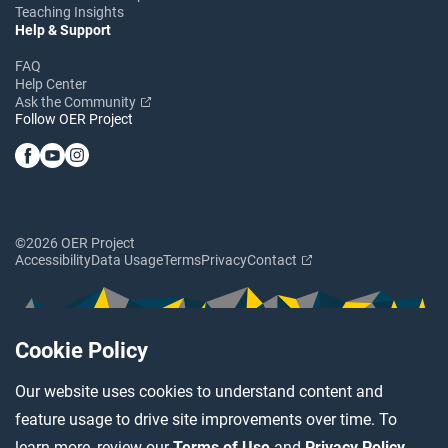
Teaching Insights
Help & Support
FAQ
Help Center
Ask the Community
Follow OER Project
©2026 OER Project
Accessibility
Data Usage
Terms
Privacy
Contact
Cookie Policy
Our website uses cookies to understand content and
feature usage to drive site improvements over time. To
learn more, review our
Terms of Use
and
Privacy Policy
.