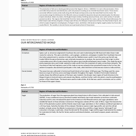
Networks of 1450
Product
Regions of Production and Distribution
The production of silk was a closely guarded process that began in China c. 3000 BCE. For over a thousand years, China 
Silk
controlled silk production and distribution, with silk products traveling across the Silk Road trade routes. 
These routes 
connected different communities both along the Silk Road and beyond to areas that benefited from this trade. The 
communities along the Silk Roads in the fifteenth century included the Byzantine Empire (Constantinople); the Ottoman 
Empire (Ista
nbul); Italian city
-
states; the Mughal Empire (India); the Ming dynasty (China); and a wide variety of nomadic 
pastoral societies. The regions that benefited from this trade, lying outside the routes, were the Rus Empire (Moscow); the 
Mali Empire (west Afr
ica); Kingdom of Kongo (west Africa); the Ethiopian Empire (east Africa); the Holy Roman Empire; and 
other European kingdoms including Spain, Portugal, France, and Britain. Silk became a highly sought product by those who 
could afford it. The wealthy in An
cient Rome were particularly fond of the product.
2
WO
RL
D 
HISTORY PROJECT 
AP 
/ LESSON 
4.3 OPENER
OUR INTERCONNECTED WORLD
Product
Regions of Production and Distribution
Cinnamon
Spices such as cinnamon originated in Southeast Asia and were traded along the Silk Road and Indian Ocean trade 
routes for centuries. This spice and others, such as ginger, cardamom, and pepper, traveled from Southeast Asia and 
the Indian subcontinent to s
ocieties in Arabia and the Mediterranean world in much the same way that silk was 
traded. While the spices themselves were relatively inexpensive to produce, the journey from their origin to other 
communities across Afro
-
Eurasia meant that the spices were 
transferred between many traders. This made the spices 
pretty expensive since each trader wanted to make a profit from the movement of spices across these networks. The 
city
-
states
of Italy had long been a part of this trade across sea networks that connected Europe to the Far East. But 
western Europeans also wanted to participate in this trade, which led them to find new sea routes to India and Asia.
Cacao (cocoa)
The cacao tree was cultivated in Central and South America from about 3,500 years ago. The Maya used the cocoa 
beans as a type of currency across exchange networks throughout the region. Evidence from modern botanical 
studies shows that different species o
f the bean were traded in the Amazon basin region of South America to the 
Mayan Empire in Central America and present
-
day Mexico, and then further north into what is now the southwestern 
portion of the United States. The beans were used to make a bitter dr
ink that was used in ceremonies and as a drink 
for those of the upper classes.
Part 3
Networks of 1750
Product
Regions of Production and Distribution
The production of sugar from the sugarcane plant has a long history in Afro
-
Eurasia. First cultivated in India around 
Sugar
500 BCE, it was considered a luxury item that traveled 
extensively over trade networks across three continents. 
Columbus and his crew introduced the plant to the Americas in the fifteenth century and sugar plantations were 
established based on those already in existence in Portuguese colonies off the coast of 
Africa. Sugar then became the 
driver of the plantation system and the Atlantic slave trade. Sugar plantations in the Caribbean and Brazil operated on 
a 24
-
hour basis, fueled by the labor of the enslaved. Plantation owners made huge profits and sent the ref
ined 
product on boats across the Atlantic to consumers in Europe, Asia, and Africa. Sugar became “white gold” and 
consumers in Europe, in particular, drove the demand for this product. Sugar and the sugar trade became the catalyst 
for revolution (in Haiti)
, the fuel for factory workers and industrialization, and made European powers extremely 
wealthy.
3
WO
RL
D 
HISTORY PROJECT 
AP 
/ LESSON 
4.3 OPENER
OUR INTERCONNECTED WORLD