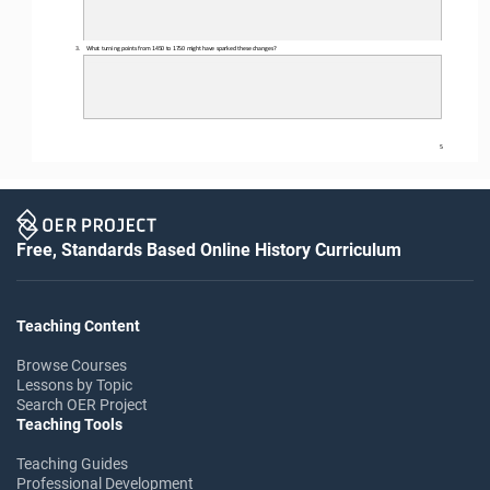
3.
What turning points from 1450 to 1750 might have sparked these changes?
5
Free, Standards Based Online History Curriculum
Teaching Content
Browse Courses
Lessons by Topic
Search OER Project
Teaching Tools
Teaching Guides
Professional Development