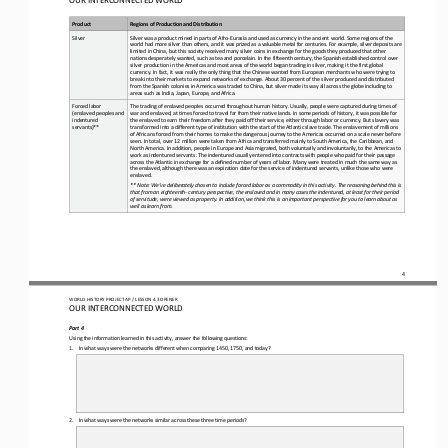
Product
Regions of Production and Distribution
Silver
Silver was a product mined in parts of Afro
-
Eurasia and used as currency in the ancient world. Some regions of the 
world had more silver than others, and it was prized as a valuable metal for centuries. For example, silver deposits are 
limited in China, bu
t this society received many silver coins in exchange for the goods they produced that other 
nations desperately wanted, such as tea and porcelain. In the fifteenth century, the Spanish established control over 
silver production in the Americas and most ar
eas of the world began trading in silver, making it the first global 
currency. In fact, it was really the only thing that the Chinese wanted from European merchants who were trying to 
break into their markets to expand networks of exchange. About 30 percen
t of the silver produced and distributed 
from the Spanish colonies in America was traded to China, but silver made its way all across the globe including to 
areas such as India, Japan, Europe, and Africa.
Forced labor 
The trading of enslaved peoples occurred throughout human history. Usually, people were captured during times of 
(enslaved peoples and 
war and enslaved, at times forced to travel far from their native lands. In some periods of history, it was possible for 
indentured 
the enslaved to earn t
heir freedom after they paid
off their service, either through labor or currency. But slavery was 
servants)**
transformed into a different type of institution with the start of the Atlantic slave trade. The enslavement of millions 
of Africans forced from their homes t
o make the dangerous journey to the Americas occurred on a scale never before 
seen. In total, over 12 million were taken from Africa and transferred mainly to South America, the Caribbean, and 
North America. In addition, people in Europe and Asia migrated,
both voluntarily and involuntarily, to the Americas to 
work as indentured servants. The indentured usually entered into contracts with people who paid for their passage 
across the Atlantic in exchange for a defined number of years of labor. Many were trea
ted in much the same way as 
the enslaved, although there was an expiration date for the service of indentured servants, unlike those who were 
enslaved.
** Note: We’ve deliberately chosen to include forced labor as a commodity in this activity. The reasoning behind this is 
that from an eighteenth
-
century perspective, the enslaved and in many cases the indentured, at least for their period 
of servitude, we
re viewed as property. In addition, we think this is an important perspective for you to learn about as 
well as learn from.
4
WO
RL
D 
HISTORY PROJECT 
AP 
/ LESSON 
4.3 OPENER
OUR INTERCONNECTED WORLD
Part 4
Using the information learned in this activity, answer the following questions:
1.
In what ways were the networks different when comparing 1450, 1750, and today?
2.
In what ways were the networks similar across these three time periods?