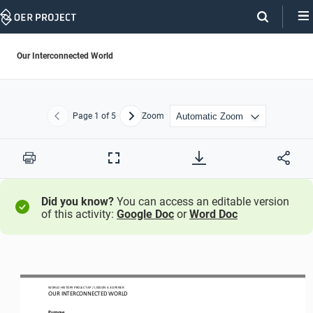
Skip
Navigation
Our Interconnected World
Page
1
of 5
Zoom
Previous
Next
Print
Full
Screen
Did you know?
You can access an editable version
of this activity:
Google Doc
or
Word Doc
WO
RL
D HISTORY PROJECT
AP
/ LESSON 
4.3 OPENER
OUR INTERCONNECTED WORLD
Purpose