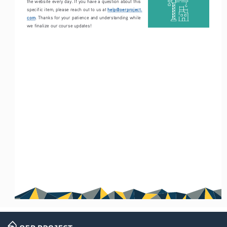
the website every day. If you have a question about this 
help@oerproject.
specific item, please reach out to us at 
com
. Thanks for your patience and understanding while 
we finalize our course updates!