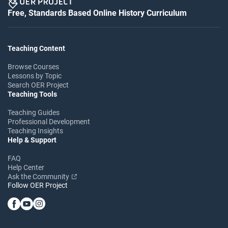
Free, Standards Based Online History Curriculum
Teaching Content
Browse Courses
Lessons by Topic
Search OER Project
Teaching Tools
Teaching Guides
Professional Development
Teaching Insights
Help & Support
FAQ
Help Center
Ask the Community
Follow OER Project