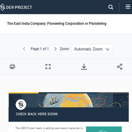
Skip
Navigation
The East India Company: Pioneering Corporation or Plundering
Page
1
of 1
Zoom
Previous
Next
Print
Full
Screen
CHECK BACK HERE SOON!
The OER Project team is adding new lesson materials to 