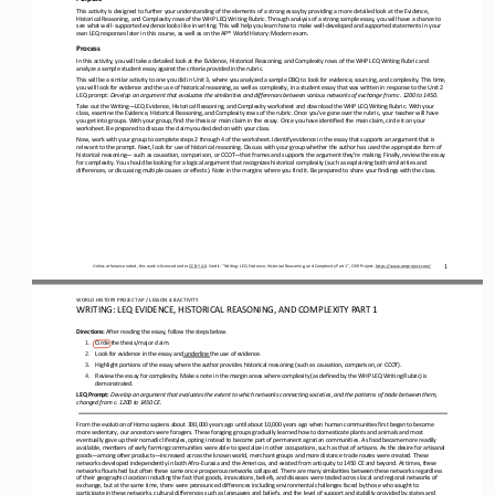
This activity is designed to further your understanding of the elements of a strong essay by providing a more detailed look a
t the Evidence, 
Historical Reasoning, and Complexity rows of the WHP LEQ Writing Rubric. Through 
analysis of a strong sample essay, you will have a chance to 
see what well
-
supported evidence looks like in writing. This will help you learn how to make well
-
developed and supported statements in your 
own LEQ responses later in this course, as well as on
the AP® World History: Modern exam.
Process
In this activity, you will take a detailed look at the Evidence, Historical Reasoning, and Complexity rows of the WHP LEQ Wri
ting Rubric and 
analyze a sample student essay against the criteria provided in the rubric.
This will be a similar activity to one you did in Unit 3, where you analyzed a sample DBQ to look for evidence, sourcing, and
complexity. This time, 
you will look for evidence and the use of historical reasoning, as well as complexity, in a student essay t
hat was written in response to the Unit 2 
LEQ prompt: 
Develop an argument that evaluates the similarities and differences between various networks of exchange from c. 1200 to 1450
.
Take out the Writing
—
LEQ Evidence, Historical Reasoning, and Complexity worksheet and download the WHP LEQ Writing Rubric. With your 
class, examine the Evidence, Historical Reasoning, and Complexity rows of the rubric. Once you’ve gone over the rubric, you
r teacher will have 
you get into groups. With your group, find the thesis or main claim in the essay. Once you have identified the main claim, ci
rcle it on your 
worksheet. Be prepared to discuss the claim you decided on with your class.
Now, work with your group to complete steps 2 through 4 of the worksheet. Identify evidence in the essay that supports an arg
ument that is 
relevant to the prompt. Next, look for use of historical reasoning. Discuss with your group whether the author has us
ed the appropriate form of 
historical reasoning
—
such as causation, comparison, or CCOT
—
that frames and supports the argument they’re making. Finally, review the essay 
for complexity. You should be looking for a logical argument that recognizes historical 
complexity (such as explaining both similarities and 
differences, or discussing multiple causes or effects). Note in the margins where you find it. Be prepared to share your find
ings with the class.
1
Unless otherwise noted, this work is licensed under 
CC BY 4.0
. Credit: “
Writing: LEQ Evidence, Historical Reasoning, and Complexity Part 1
”, OER Project, 
https://www.oerproject.com/
W
O
RL
D HISTORY PROJECT 
AP 
/ LESSON 
4.8 
ACTIVITY
WRITING
: 
LEQ EVIDENCE, HISTORICAL REASONING, AND COMPLEXITY PART 1
Directions: 
After reading the essay, follow the steps below.
1.
Circle the thesis/major claim.
2.
Look for evidence in the essay and
underline 
the use of evidence.
3.
Highlight portions of the essay where the author provides historical reasoning (such as causation, comparison, or CCOT).
4.
Review the essay for complexity. Make a note in the margin areas where complexity (as defined by the WHP LEQ Writing Rubric) 
is 
demonstrated.
LEQ Prompt: 
Develop an argument that evaluates the extent to which networks connecting societies, and the patterns of trade between them,
changed from c. 1200 to 1450 CE.
From the evolution of Homo sapiens about 300,000 years ago until about 10,000 years ago when human communities first began to
become 
more sedentary, our ancestors were foragers. These foraging groups gradually learned how to domesticate plants and animals 
and most 
eventually gave up their nomadic lifestyles, opting instead to become part of permanent agrarian communities. As food became 
more readily 
available, members of early farming communities were able to specialize in other occupations, such as that of
artisans. As the desire for artisanal 
goods
—
among other products
—
increased across the known world, merchant groups and more distance trade routes were created. These 
networks developed independently in both Afro
-
Eurasia and the Americas, and existed from 
antiquity to 1450 CE and beyond. At times, these 
networks flourished but often these same once prosperous networks collapsed. There are many similarities between these networ
ks regardless 
of their geographic location including the fact that goods, innovati
ons, beliefs, and diseases were traded across local and regional networks of 
exchange, but at the same time, there were pronounced differences including environmental challenges faced by those who sough
t to 
participate in these networks, cultural differenc
es such as languages and beliefs, and the level of support and stability provided by states and 