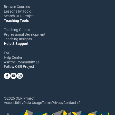
Browse Courses
Lessons by Topic
Search OER Project
Teaching Tools
Teaching Guides
Professional Development
Teaching Insights
Help & Support
FAQ
Help Center
Ask the Community
Follow OER Project
©2026 OER Project
Accessibility
Data Usage
Terms
Privacy
Contact