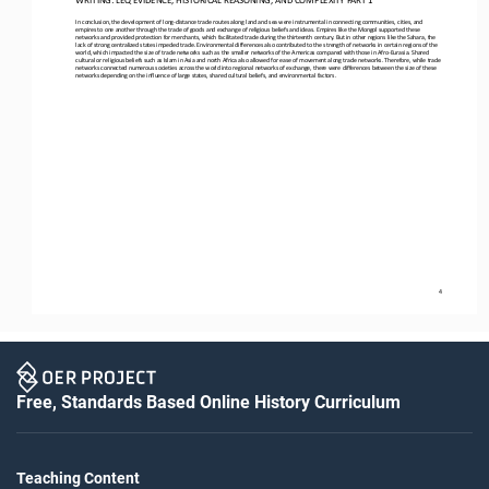
In conclusion, the development of long
-
distance trade routes along land and sea were instrumental in connecting communities, cities, and 
empires to one another through the trade of goods and exchange of religious beliefs and ideas. Empires like the Mongol 
supported these 
networks and provided protection for merchants, which facilitated trade during the thirteenth century. But in other regions l
ike the Sahara, the 
lack of strong centralized states impeded trade. Environmental differences also contributed to 
the strength of networks in certain regions of the 
world, which impacted the size of trade networks such as the smaller networks of the Americas compared with those in Afro
-
Eurasia. Shared 
cultural or religious beliefs such as Islam in Asia and north Afric
a also allowed for ease of movement along trade networks. Therefore, while trade 
networks connected numerous societies across the world into regional networks of exchange, there were differences between the
size of these 
networks depending on the influence
of large states, shared cultural beliefs, and environmental factors.
4
Free, Standards Based Online History Curriculum
Teaching Content