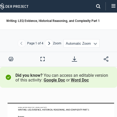
Skip
Navigation
Writing: LEQ Evidence, Historical Reasoning, and Complexity Part 1
Page
1
of 4
Zoom
Previous
Next
Print
Full
Screen
Did you know?
You can access an editable version
of this activity:
Google Doc
or
Word Doc
WO
RL
D HISTORY PROJECT
AP
/ LESSON 
4.8 
ACTIVITY
WRITING
: 
LEQ 
EVIDENCE, HISTORICAL REASONING, AND COMPLEXITY PART 1
Purpose