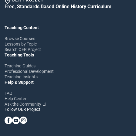
Free, Standards Based Online History Curriculum
Teaching Content
Browse Courses
Lessons by Topic
Search OER Project
Teaching Tools
Teaching Guides
Professional Development
Teaching Insights
Help & Support
FAQ
Help Center
Ask the Community
Follow OER Project