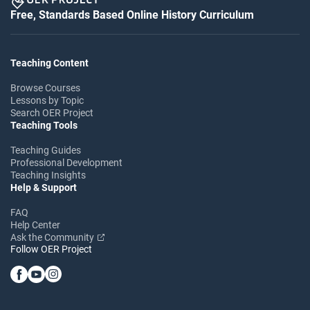
Free, Standards Based Online History Curriculum
Teaching Content
Browse Courses
Lessons by Topic
Search OER Project
Teaching Tools
Teaching Guides
Professional Development
Teaching Insights
Help & Support
FAQ
Help Center
Ask the Community
Follow OER Project