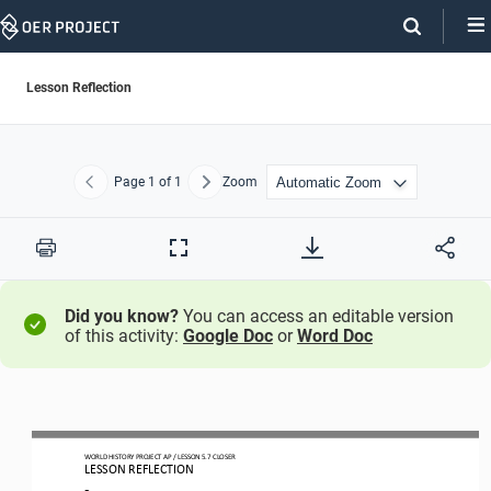
Skip
Navigation
Lesson Reflection
Page
1
of 1
Zoom
Previous
Next
Print
Full
Screen
Did you know?
You can access an editable version
of this activity:
Google Doc
or
Word Doc
WORLD
HISTORY
PROJECT
AP
/
LESSON
5.7
CLOSER
LESSON
REFLE
CTION