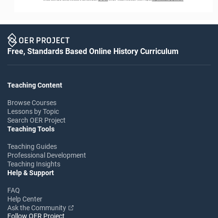
Free, Standards Based Online History Curriculum
Teaching Content
Browse Courses
Lessons by Topic
Search OER Project
Teaching Tools
Teaching Guides
Professional Development
Teaching Insights
Help & Support
FAQ
Help Center
Ask the Community
Follow OER Project