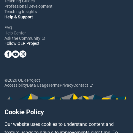
Teaching Guides
Professional Development
Teaching Insights
Help & Support
FAQ
Help Center
Ask the Community
Follow OER Project
©2026 OER Project
Accessibility
Data Usage
Terms
Privacy
Contact
Cookie Policy
Our website uses cookies to understand content and
feature usage to drive site improvements over time. To