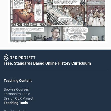
Free, Standards Based Online History Curriculum
Teaching Content
Browse Courses
Lessons by Topic
Search OER Project
Teaching Tools