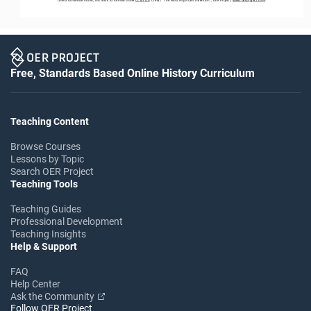
Free, Standards Based Online History Curriculum
Teaching Content
Browse Courses
Lessons by Topic
Search OER Project
Teaching Tools
Teaching Guides
Professional Development
Teaching Insights
Help & Support
FAQ
Help Center
Ask the Community
Follow OER Project