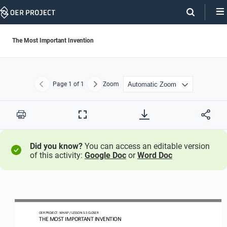
Skip
Navigation
The Most Important Invention
Page
1
of 1
Zoom
Previous
Next
Print
Full
Screen
Did you know?
You can access an editable version
of this activity:
Google Doc
or
Word Doc
OER PROJECT: WH
AP
/ LESSON 
5.5
CLOSER
THE MOST IMPORTANT INVENTION