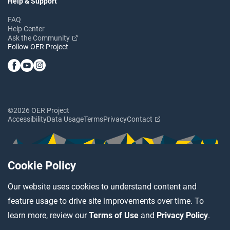
Help & Support
FAQ
Help Center
Ask the Community
Follow OER Project
©2026 OER Project
Accessibility
Data Usage
Terms
Privacy
Contact
Cookie Policy
Our website uses cookies to understand content and
feature usage to drive site improvements over time. To
learn more, review our
Terms of Use
and
Privacy Policy
.