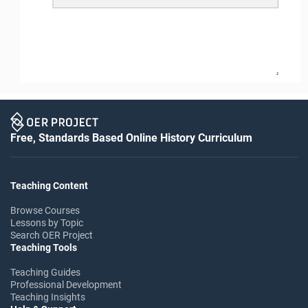
2
Free, Standards Based Online History Curriculum
Teaching Content
Browse Courses
Lessons by Topic
Search OER Project
Teaching Tools
Teaching Guides
Professional Development
Teaching Insights