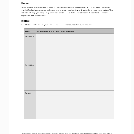
Purpose
What does an armed rebellion have in common with cutting tails off live rats? Both were attempts to 
ward off colonial rule. some techniques were pretty straightforward, but others were more subtle. This 
activity will help you 
keep an open mind about how we define resistance in the context of imperial 
expansion and colonial rule.
Process
1.
Write definitions
—
in your own words
—
of resilience, resistance, and revolt.
Word
In your own words, what does this mean?
Resilience
Resistance
Revolt
Unless otherwise noted, this work is licensed under 
CC BY 4.0
. Credit: “
Resilience, Resistance, or Revolt
”, OER Project, 
https://www.oerproject.com/