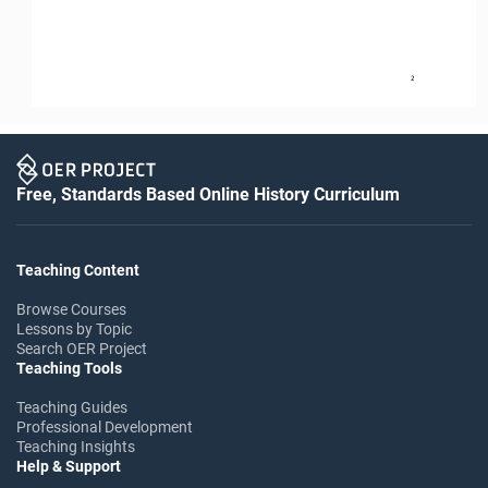
2
Free, Standards Based Online History Curriculum
Teaching Content
Browse Courses
Lessons by Topic
Search OER Project
Teaching Tools
Teaching Guides
Professional Development
Teaching Insights
Help & Support