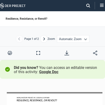
Skip
Navigation
Resilience, Resistance, or Revolt?
Page
1
of 2
Zoom
Previous
Next
Print
Full
Screen
Did you know?
You can access an editable version
of this activity:
Google Doc
WO
RL
D HISTORY PROJECT
AP
/ LESSON 
6.3 OPENER
RESILIENCE, RESISTANCE, OR REVOLT?