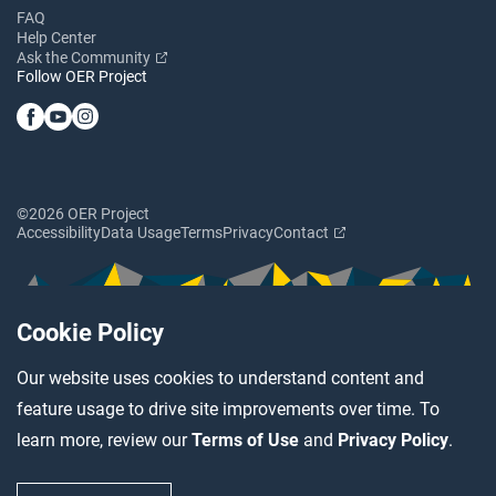
FAQ
Help Center
Ask the Community
Follow OER Project
©2026 OER Project
Accessibility
Data Usage
Terms
Privacy
Contact
Cookie Policy
Our website uses cookies to understand content and
feature usage to drive site improvements over time. To
learn more, review our
Terms of Use
and
Privacy Policy
.