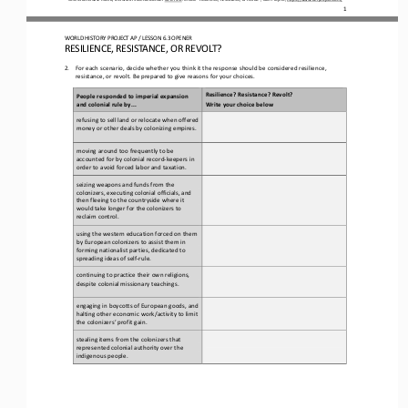
1
WO
RL
D HISTORY PROJECT 
AP 
/ LESSON 
6.3 OPENER
RESILIENCE, RESISTANCE, OR REVOLT?
2.
For each scenario, decide whether you think it the response should be considered resilience, 
resistance, or revolt. Be prepared to give reasons for your choices.
Resilience? Resistance? Revolt?
People responded to imperial expansion 
and colonial rule by...
Write your choice below
refusing to sell land or relocate when offered 
money or other deals by colonizing empires.
moving around too frequently to be 
accounted for by colonial record
-
keepers in 
order to avoid forced labor and taxation.
seizing weapons and funds from the 
colonizers, executing colonial officials, and 
then fleeing to the countryside where it 
would take longer for the colonizers to 
reclaim control.
using the western education forced on them 
by European colonizers to assist them in 
forming nationalist parties, dedicated to 
spreading ideas of self
-
rule.
continuing to practice their own religions, 
despite colonial missionary teachings.
engaging in boycotts of European goods, and 
halting other economic work/activity to limit 
the colonizers’ profit gain.
stealing items from the colonizers that 
represented colonial authority over the 
indigenous 
people.