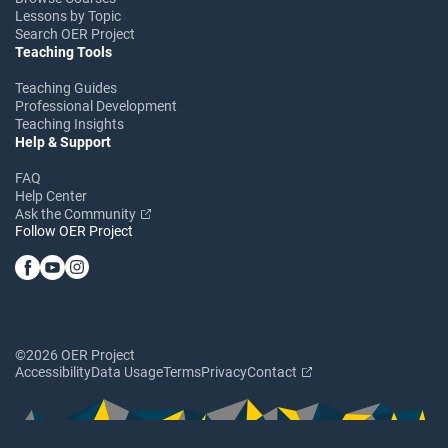
Lessons by Topic
Search OER Project
Teaching Tools
Teaching Guides
Professional Development
Teaching Insights
Help & Support
FAQ
Help Center
Ask the Community
Follow OER Project
©2026 OER Project
Accessibility
Data Usage
Terms
Privacy
Contact