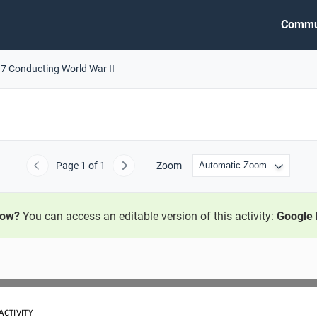
Commu
.7 Conducting World War II
Page
1
of 1
Zoom
Previous
Next
now?
You can access an editable version of this activity:
Google 
ACTIVITY 