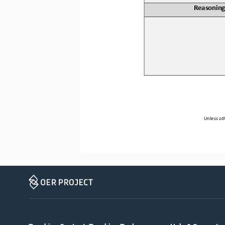
Reasoning
Unless oth