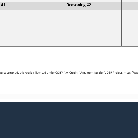
 #1
Reasoning #2
erwise noted, this work is licensed under 
CC BY 4.0
. Credit: “
Argument Builder
”, OER Project, 
https://w