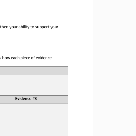
hen your ability to 
support your 
ns how each piece of evidence 
Evidence #3