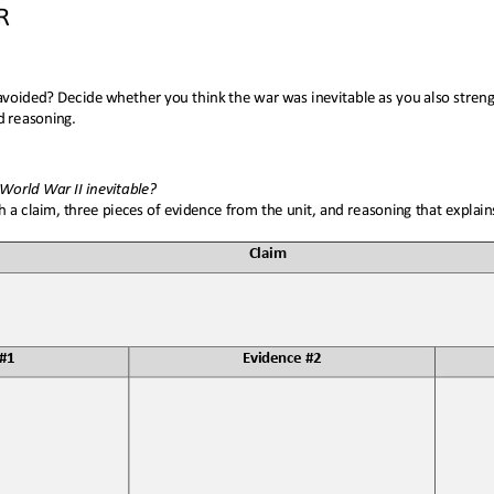
R
voided? Decide whether you think the war was inevitable as you also strengt
d reasoning
.
World War II inevitable
?
 a claim, three pieces of evidence from the unit, and reasoning that explai
Claim
 #1
Evidence #2