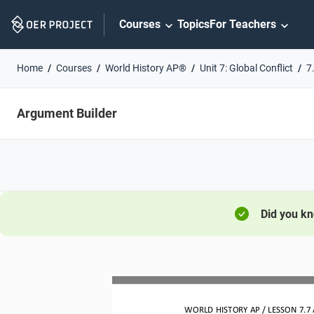
Skip
Courses
Topics
For Teachers
Navigation
Home
Courses
World History AP®
Unit 7: Global Conflict
7
Argument Builder
Did you k
WO
RL
D HISTORY 
AP
/ LESSON 
7.7