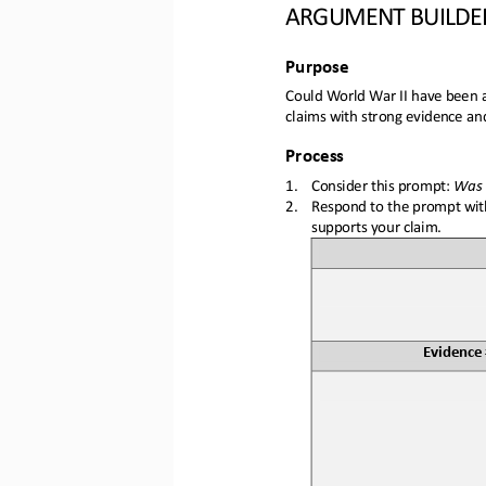
ARGUMENT BUILDE
Purpose
Could World War II have been a
claims with strong evidence an
Process
1.
Consider this prompt: 
Was 
2.
Respond 
to the prompt with
supports your claim.
Evidence