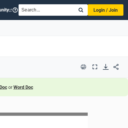
SEARCH
nity
Login / Join
Print
Full
Screen
Doc
or
Word Doc