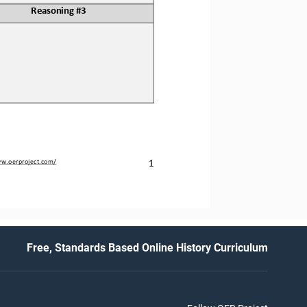
Reasoning #3
1
ww.oerproject.com/
Free, Standards Based Online History Curriculum