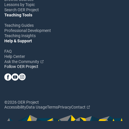
Lessons by Topic
Search OER Project
Teaching Tools
Teaching Guides
Professional Development
Teaching Insights
Help & Support
FAQ
Help Center
Ask the Community
Follow OER Project
©2026 OER Project
Accessibility
Data Usage
Terms
Privacy
Contact