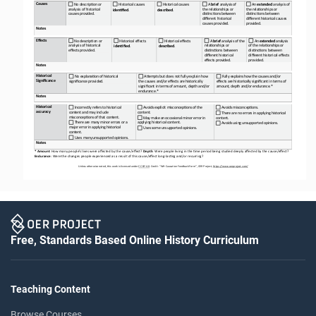
Causes
No descrip<on or 
Historical causes
Historical causes
A 
brief 
analysis of 
An 
extended 
analysis of 
analysis of historical 
the rela<onships or 
the rela<onships or 
iden&fied
.
described
.
causes provided.
dis<nc<ons between 
dis<nc<ons between 
different historical 
different historical causes 
causes provided.
provided.
Notes
Effects
No descrip<on or 
Historical effects
Historical effects
A 
brief 
analysis of the 
An 
extended 
analysis 
analysis of historical 
rela<onships or 
of the rela<onships or 
iden&fied
.
described
.
effects provided.
dis<nc<ons between 
dis<nc<ons between 
different historical 
different historical effects 
effects provided.
provided.
Notes
Historical 
No explana<on of historical 
ABempts but does not fully explain how 
Fully explains how the causes and/or 
Significance
significance provided.
the causes and/or effects are historically
effects are historically significant in terms of 
significant in terms of amount, depth and/or
amount, depth and/or endurance.*
endurance.*
Notes
Historical 
Incorrectly refers to historical 
Avoids explicit misconcep<ons of the 
Avoids misconcep<ons.
accuracy
content and may include 
content.
There are no errors in applying historical 
misconcep<ons of that content.
May make an occasional minor error in 
content.
There are many minor errors or a 
applying historical content.
Avoids using unsupported opinions.
major error in applying historical 
Uses some unsupported opinions.
content.
Uses many unsupported opinions.
Notes
* Amount
: How many people’s lives were affected by the cause/effect? 
Depth
: Were people living in the =me period being studied deeply affected by the cause/effect? 
Endurance
: Were the changes people experienced as a result of this cause/effect long
-
las=ng and/or recurring?
Unless otherwise noted, this work is licensed under 
CC BY 4.0
. Credit: “WH 
Causation 
Feedback Form”, OER Project, 
https://www.oerproject.com/
Free, Standards Based Online History Curriculum
Teaching Content
Browse Courses