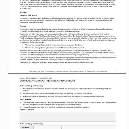
time, and in different areas of the world. By comparing two revolutions, you will see how political revolutions a
re generally similar in terms of 
their causes, while the consequences that follow vary greatly. Political revolutions still happen around the world today, oft
en sparked by causes 
similar to those you have studied. Seeing this will allow you to use your und
erstanding of earlier revolutions to better understand the ones 
occurring today.
Practices
Causation, CCOT, writing
In this activity, you will compare the Mexican and Russian Revolutions. You’ll identify both the causes of revolutions as wel
l as the continuities 
and change over time as you explore the similarities and differences. Additionally, you’ll work on your writi
ng by crafting a multi
-
paragraph 
response for a comparison prompt.
Process
In this activity, you’ll compare and contrast the causes and consequences of the Mexican and Russian Revolutions. Then, you’l
l evaluate the 
similarities and differences to write a multi
-
paragraph response for a comparison prompt.
Your teacher will either hand out or have you download the Comparison
—
Mexican and Russian Revolutions worksheet. Next, working 
individually, use the articles “The Mexican Revolution” and “The Power of One: The Russian Revolution” to answer the question
s an
d complete 
Part 1: Identifying and Describing of the Comparison Tool (included in the worksheet). After all sections in Part 1 of the to
ol have been answered, 
use the similarities and differences identified and described in Part 1 to complete Part 2 of the
tool. In Part 2, you’ll write two thesis statements 
in response to the following prompts:
•
What was the most significant similarity between the Mexican and Russian Revolutions?
•
What was the most significant difference between the Mexican and Russian Revolutions?
Remember that you can use the acronym ADE (amount, depth, and endurance) to help determine historical significance. Consider 
if these 
similarities and differences affected most people in Mexico and Russia (amount); if people in Mexico and Russia were deepl
y affected by these 
similarities and differences (depth); or if these similarities and differences were long lasting (endurance).
Finally, you will use your thesis statements to individually write a multi
-
paragraph response for a comparison prompt: 
Develop an argument that 
evaluates the extent to which the causes and effects of the Mexican and Russian Revolutions were similar.
Your teacher will collect your worksheets and paragraphs to assess how your comparison skills are progressing. 
1
Unless otherwise noted, this work is licensed under 
CC BY 4.0
. Credit: “
Comparison
: 
Mexican and Russian Revolutions
”, OER Project, 
https://www.oerproject.com/
WO
RL
D HISTORY PROJECT 
AP 
/ LESSON 
7.1
ACTIVITY
C
OMPARISON
: 
MEXICAN AND RUSSIAN REVOLUTIONS
Part 1: Identifying and Describing
1.
Write the topic of comparison at the top of the chart, and then add the cases you’re comparing and their associated time peri
ods and 
locations.
2.
Respond to the questions in the Part 1 chart for each case you’re comparing. Use the resources provided.
3.
After responding to the questions for each case, identify and describe the similarities and differences between these cases.
Part 2: Analyzing
1.
If you were going to write two essays about the similarities and/or differences you’ve identified for this topic, what are tw
o thesis statements 
you might use? Write one thesis statement about similarities and one about differences.
2.
If required, use your thesis statements to craft a response to the comparison prompt for this activity.
Topic of Comparison
Part 1: Identifying and Describing
Cases You’re 