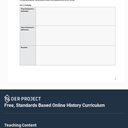
Part 2: Analyzing
Thesis Statement 1: 
Similarities
Thesis Statement 2: 
Differences
Response
4
Free, Standards Based Online History Curriculum
Teaching Content