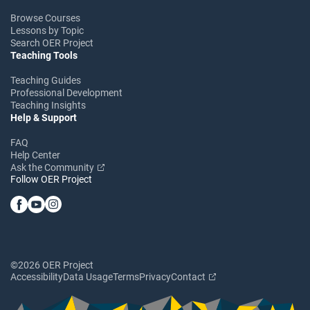
Browse Courses
Lessons by Topic
Search OER Project
Teaching Tools
Teaching Guides
Professional Development
Teaching Insights
Help & Support
FAQ
Help Center
Ask the Community
Follow OER Project
©2026 OER Project
Accessibility
Data Usage
Terms
Privacy
Contact