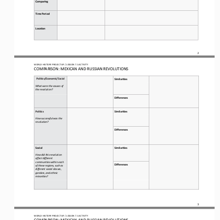
Comparing
Time Period
Location
2
WO
RL
D HISTORY PROJECT 
AP 
/ LESSON 
7.1
ACTIVITY
C
OMPARISON
: 
MEXICAN AND RUSSIAN REVOLUTIONS
Politic
s/Economic/Social
Similarities
What were the causes of 
the revolution?
Differences
Politic
s
Similarities
How successful was the 
revolution?
Differences
Social
Similarities
How did this revolution 
affect different 
communities within each 
Differences
of these regions, such as 
different social classes, 
genders, and ethnic 
minorities?
3
WO
RL
D HISTORY PROJECT 
AP 
/ LESSON 
7.1
ACTIVITY
C
OMPARISON
: 
MEXICAN AND RUSSIAN REVOLUTIONS