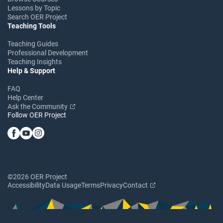
Lessons by Topic
Search OER Project
Teaching Tools
Teaching Guides
Professional Development
Teaching Insights
Help & Support
FAQ
Help Center
Ask the Community
Follow OER Project
©2026 OER Project
Accessibility
Data Usage
Terms
Privacy
Contact