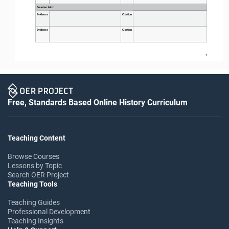
Counterclaim:
Evidence
Citation
Evidence
Citation
2
Free, Standards Based Online History Curriculum
Teaching Content
Browse Courses
Lessons by Topic
Search OER Project
Teaching Tools
Teaching Guides
Professional Development
Teaching Insights