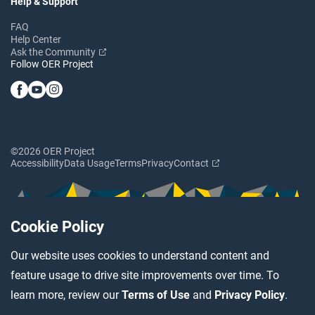
Help & Support
FAQ
Help Center
Ask the Community
Follow OER Project
©2026 OER Project
Accessibility
Data Usage
Terms
Privacy
Contact
Cookie Policy
Our website uses cookies to understand content and
feature usage to drive site improvements over time. To
learn more, review our
Terms of Use
and
Privacy Policy
.