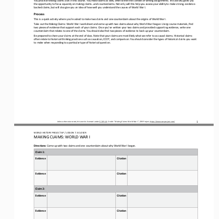
the opportunity to focus squarely on making claims...and counterclaims. Not only will this help you assess you
r ability to make strong, evidence
-
backed claims, but will also give you an idea of how well you understand the causes of World War I.
Process
This is a quick activity where you’re asked to make two claims and one counterclaim about the origins of World War I.
Take out the Making Claims
: 
World War I worksheet and come up with two claims about why World War I began. Using course materials, find 
two pieces of evidence that support each of your claims. Once you’ve written your two claims and provided supporting evidence
, write one 
counterclai
m that relates to one of 
the 
claims. You should also find two pieces of evidence to back up your counterclaim.
Be prepared to share your claims at the end of class. Note that your claims are most likely what we refer to as causal claims
. Historical claims 
often relate to historical thinking practices such as causation, CCOT, and comparison. You should consider the 
types of historical claims you want 
to make when responding to a particular type of historical question.
1
Unless otherwise noted, this work is licensed under 
CC BY 4.0
. Credit: “
Making Claims: World War I
”, OER Project, 
https://www.oerproject.com/
WO
RL
D HISTORY PROJECT 
AP 
/ LESSON 
7.3 CLOSER
MAKING CLAIMS
: 
WORLD WAR
I
Directions
: Come up with two claims and one counterclaim about why World War I began.
Claim 1:
Evidence
Citation
Evidence
Citation
Claim 2:
Evidence
Citation
Evidence
Citation