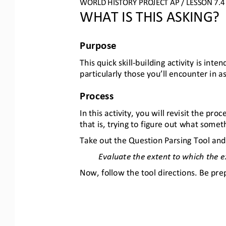
WORLD HISTORY PROJECT AP / LESSON 7
.4
WHAT IS THIS ASKING?
Purpose
This quick skill
-
building activity is int
particularly those you’ll encounter in
Process
In this activity, you will revisit the p
that is, trying to figure out what somet
Take out the Question Parsing Tool and
Evaluate the extent to which the 
Now, follow the tool directions. Be pre