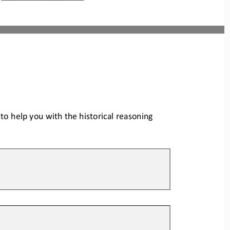
o help you with the historical reas
oning 