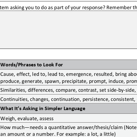
stem asking you to do as part of your response? Remember th
Words/Phrases to Look For
Cause, effect, led to,
lead to, emergence, resulted, bring about
produce, generate, spawn, precipitate, prompt, induce, promo
Similarities, differences, compare, contrast, set side
-
by
-
side,
Continuities, changes, continuation, persistence, consistent,
What It’s Asking in Simpler Language
Weigh, evaluate, assess
How much
—
needs a quantitative answer/thesis/claim (Note:
an amount or a number. For example: a lot, a little)