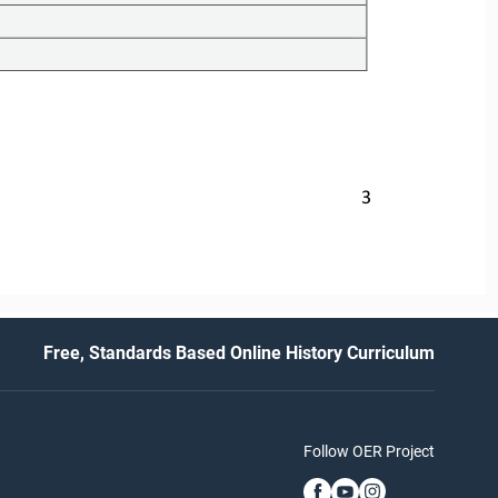
3
Free, Standards Based Online History Curriculum
Follow OER Project