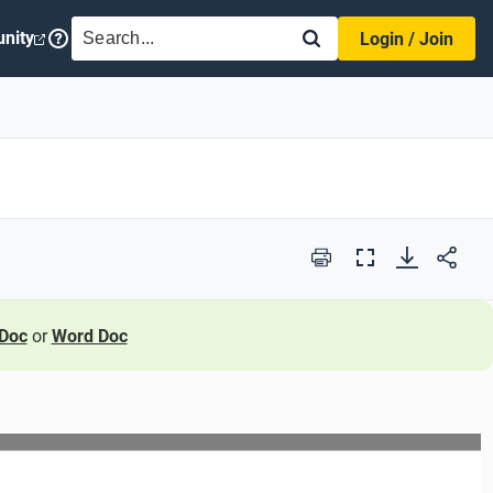
SEARCH
nity
Login / Join
Print
Full
Screen
Doc
or
Word Doc