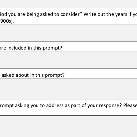
riod you are being asked to consider? Write out the years if 
1900s).
are included in this prompt?
g asked about in this prompt?
rompt asking you to address as part of your response? Please 