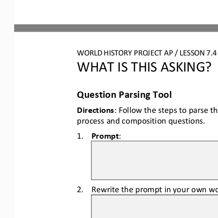
WORLD HISTORY PROJECT AP / LESSON 7.
WHAT IS THIS ASKING?
Question Parsing Tool
Directions
: Follow the steps to parse t
process and composition questions.
1.
Prompt
:
2.
Rewrite the prompt in your own wo