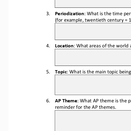
3.
Periodization
: What is the time pe
(for example, twentieth century = 
4.
Location
: What areas of the world 
5.
Topic
: What is the main topic bein
6.
AP Theme
: What AP theme is the p
reminder for the AP themes.