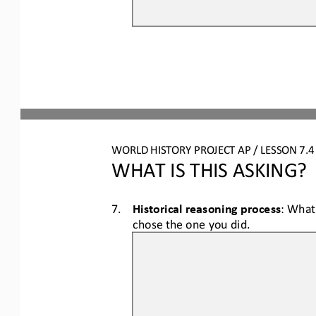
WORLD HISTORY PROJECT AP / LESSON 7.
WHAT IS THIS ASKING?
7.
Historical reasoning process
: What
chose the one you did.