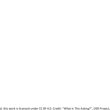
, this work is licensed under 
CC BY 4.0
. Credit: “What Is This Asking?”, OER Project,