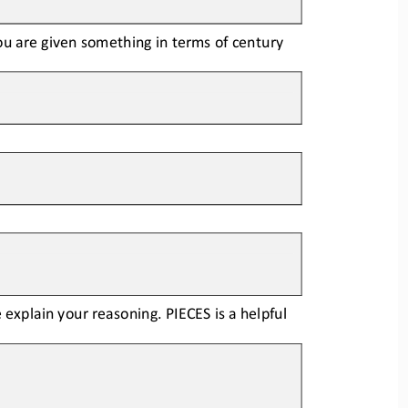
you are given something in terms of century
explain your reasoning. PIECES is a help
ful 