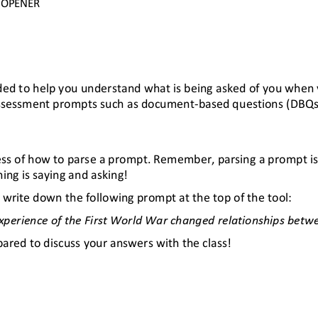
OPENER
ended to help you understand what is being asked of you when
 assessment prompts such as document
-
based questions (DBQs
rocess of how to parse a prompt. Remember, parsing a prompt is
hing is saying and asking!
 write down the following prompt at the top of the tool:
experience of the First World War changed relationships bet
pared to discuss your answers with the class!