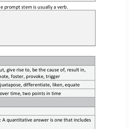
e prompt stem is usually a verb.
, give rise to, be the cause of, result in, 
te, foster, provoke, trigger
 juxtapose, differentiate, liken, equate
 over time, two points in time
 A quantitative answer is one that includes 