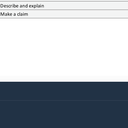
Describe and explain
Make a claim