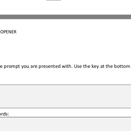
4 OPENER
he prompt you are presented with. Use the key at the bottom t
rds: