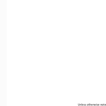
Unless otherwise noted