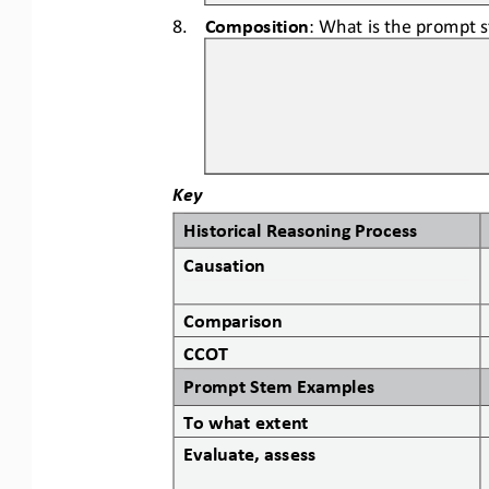
8.
Composition
: What is the prompt 
Key
Historical Reasoning Process
Causation
Comparison
CCOT
Prompt Stem Examples
To what extent
Evaluate, assess