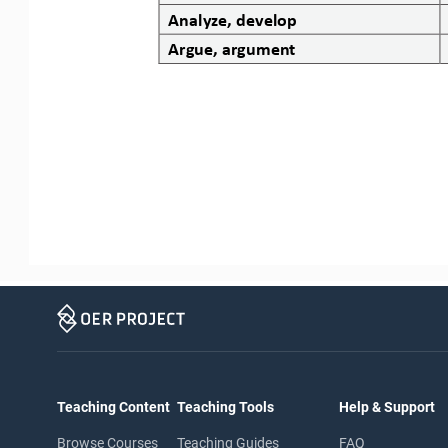
Analyze, develop
Argue, argument
Teaching Content
Teaching Tools
Help & Support
Browse Courses
Teaching Guides
FAQ