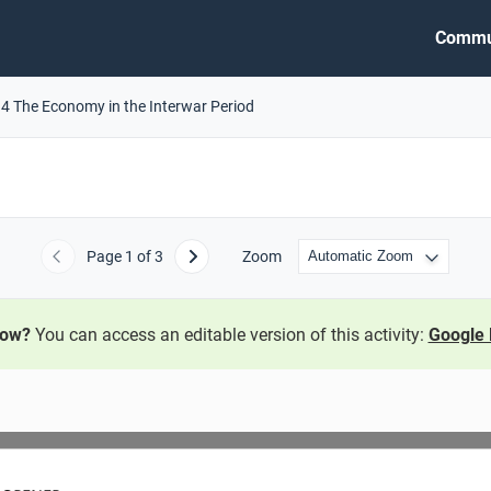
Commu
.4 The Economy in the Interwar Period
Page
1
of 3
Zoom
Previous
Next
now?
You can access an editable version of this activity:
Google 