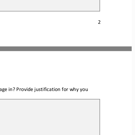
2
age in? Provide justification for why you 