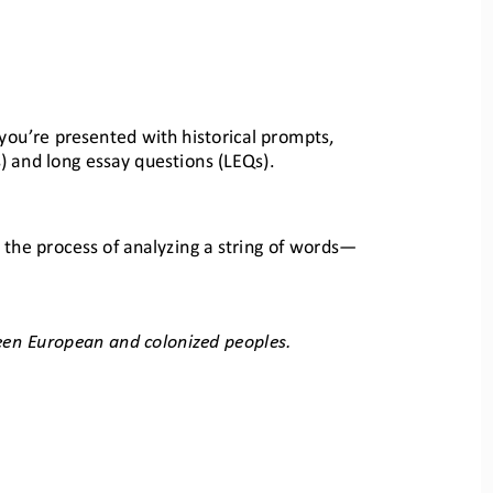
 you’re presented with historical prompts
, 
) and long essay
questions (LEQs)
.
 the process of analyzi
ng a string of words
—
ween European and colonized peopl
es.