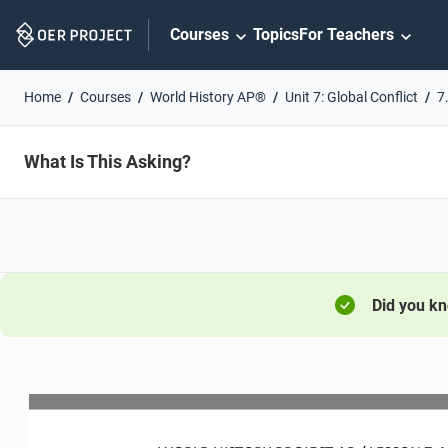
Skip
Courses
Topics
For Teachers
Navigation
Home
Courses
World History AP®
Unit 7: Global Conflict
7
What Is This Asking?
Did you k