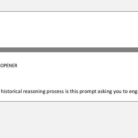
4 OPENER
 historical reasoning process is this prompt asking you to eng