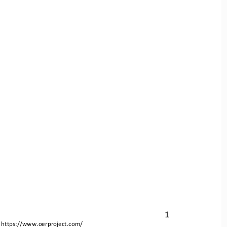
1
 
https://www.oerproject.com/