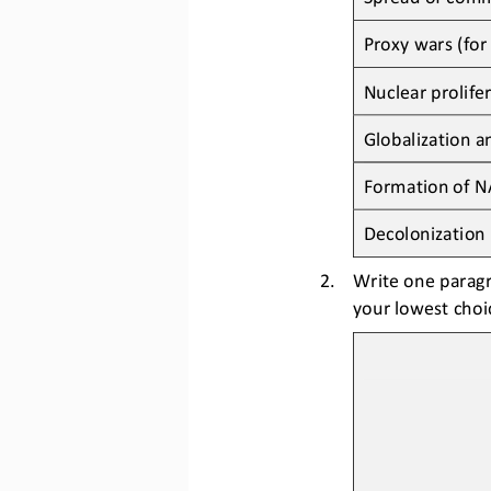
Proxy wars (
for
Nuclear prolife
Globalization 
Formation of N
Decolonization
2.
Write one
paragr
your lowest choic