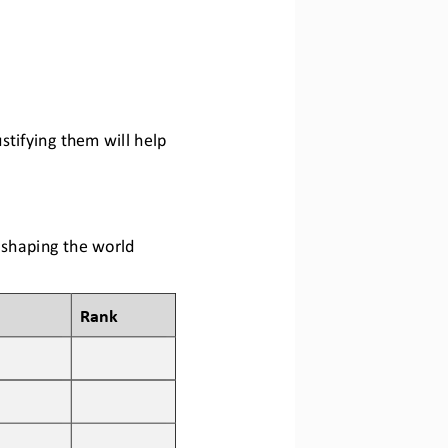
ustifying them
will help 
n shaping the world 
Rank