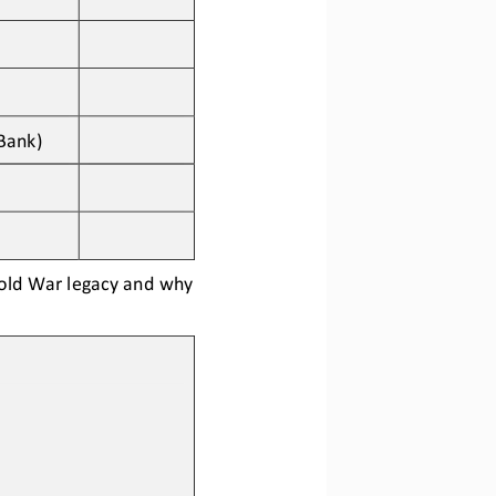
Bank)
Cold War legacy and why 