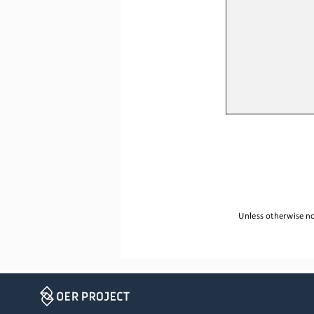
Unless otherwise no