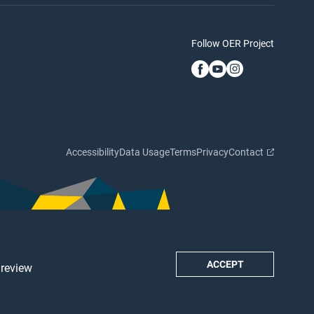
Follow OER Project
Accessibility
Data Usage
Terms
Privacy
Contact
ACCEPT
 review