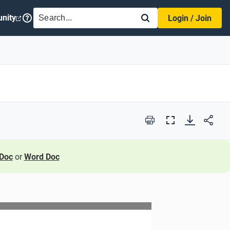
SEARCH
nity
Login / Join
Print
Full
Screen
Doc
or
Word Doc