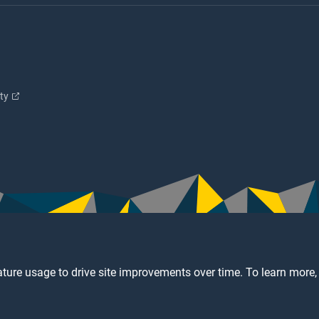
ity
ture usage to drive site improvements over time. To learn more,