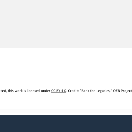
ted, this work is licensed under 
CC BY 4.0
. Credit: “
Rank the Legacies,
” OER Project