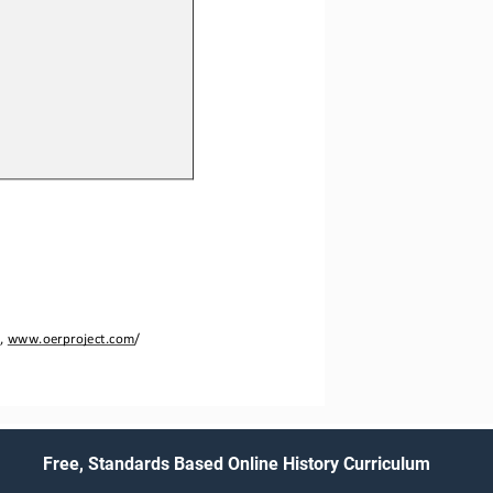
, 
www.oerproject.com
/
Free, Standards Based Online History Curriculum