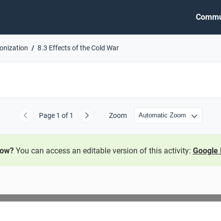
Commu
lonization
8.3 Effects of the Cold War
Page
1
of 1
Zoom
Previous
Next
now?
You can access an editable version of this activity:
Google 