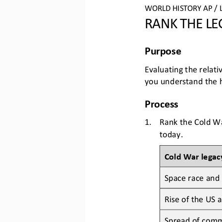
WO
RLD
HISTORY 
AP
/ 
RANK THE LE
Purpose
Evaluat
ing
the relati
you understand 
the 
Process
1.
Rank the Cold War
today.
Cold War legac
Space race and 
Rise of the US a
Spread of comm