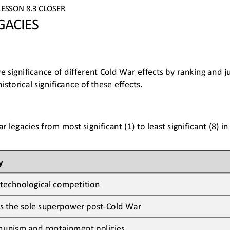
LESSON 
8.3
CLOSER
GACIES
ve significance of different Cold War effects by ranking and j
historical significance of these effects
.
 legacies from most significant (1) to least significant (8) i
y
technological competition
s the 
sole 
superpower
post
-
Cold War
unism and containment policies