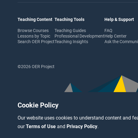
Teaching Content
Teaching Tools
Help & Support
Browse Courses
Teaching Guides
FAQ
Lessons by Topic
Professional Development
Help Center
Search OER Project
Teaching Insights
Ask the Commun
©2026 OER Project
Cookie Policy
Our website uses cookies to understand content and fea
our
Terms of Use
and
Privacy Policy
.