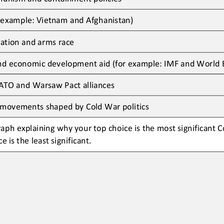
 example: 
Vietnam
and
Afghanistan)
ration and arms race
and economic development aid (
for example: 
IMF
and
World 
ATO and Warsaw Pact alliances
 movements shaped by Cold War politics
aph explaining why your top choice is the most significant 
e is the least significant
.