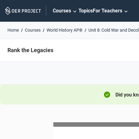
Skip
Courses
Topics
For Teachers
Navigation
Home
Courses
World History AP®
Unit 8: Cold War and Deco
Rank the Legacies
Did you k