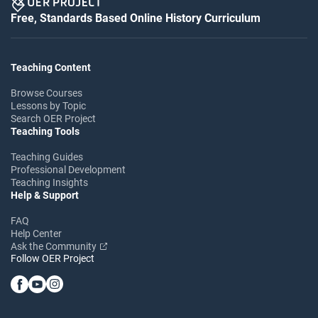
Free, Standards Based Online History Curriculum
Teaching Content
Browse Courses
Lessons by Topic
Search OER Project
Teaching Tools
Teaching Guides
Professional Development
Teaching Insights
Help & Support
FAQ
Help Center
Ask the Community
Follow OER Project