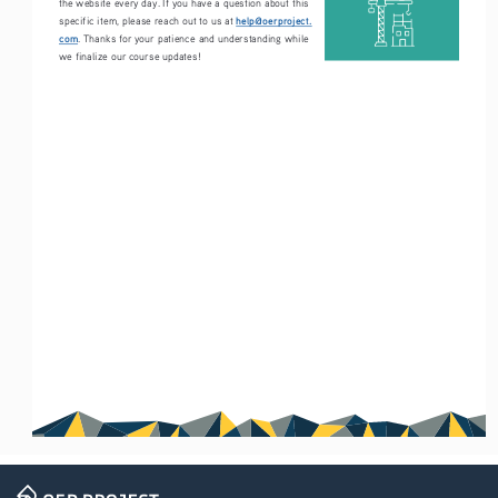
the website every day. If you have a question about this 
help@oerproject.
specific item, please reach out to us at 
com
. Thanks for your patience and understanding while 
we finalize our course updates!