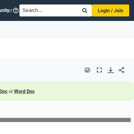
SEARCH
nity
Login / Join
Print
Full
Screen
Doc
or
Word Doc