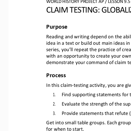
WO
RL
D HISTORY PROJECT
AP
/ LESSON 
9.5
CLAIM TESTING
: 
GLOBALI
Purpose
Reading and writing depend on the abil
idea in a text or build out main ideas in 
series, you’ll repeat the practice of cr
with an opportunity to create your own
demonstrate your command of claim test
Process
In this claim
-
testing activity, you are g
1.
Find supporting statements for 
2.
Evaluate the strength of the su
3.
Provide statements that refute (
Get into small table groups. Each group 
for when to start.