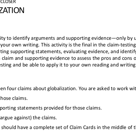
CLOSER
ZATION
ity to identify arguments and supporting evidence
—
only by 
your own writing. This activity is the final in the claim
-
testing
eating supporting statements, evaluating evidence, and identif
 claim and supporting evidence to as
sess the pros and cons of
ing and be able to apply it to your own reading and writing
iven four claims about globalization. You are asked to work wi
those claims.
pporting statements provided for those claims.
argue against) the claims.
should have a complete set of Claim Cards in the middle of th