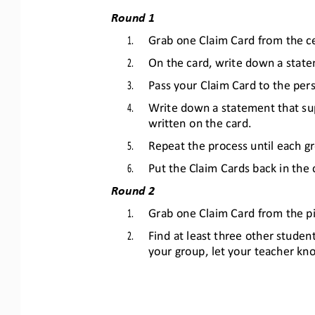
Round 1
1.
Grab one Claim Card from the ce
2.
On the card, write down a state
3.
Pass your Claim Card to the pers
4.
Write down a statement that sup
written on the card.
5.
Repeat the process until each 
6.
Put the Claim Cards back in the 
Round 2
1.
Grab one Claim Card from the pi
2.
Find at least three other studen
your group, let your teacher kn