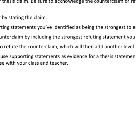
 thesis claim. Be sure to acknowledge the counterclaim or re
 by stating the claim.
ing statements you’ve identified as being the strongest to exp
nterclaim by including the strongest refuting statement you id
 to refute the counterclaim, which will then add another level
to use supporting statements as evidence for a thesis statem
se with your class and teacher
.