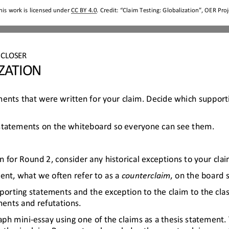
his work is licensed under 
CC BY 4.0
. Credit: “
Claim Testing
: 
Globalization
”, OER Proj
CLOSER
ZATION
ements that were written for your claim. Decide which support
 statements on the whiteboard so everyone can see them
.
 for Round 2, consider any historical exceptions to your clai
ent, what we often refer to as a 
counterclaim
, on the board 
porting statements and the exception to the claim to the cla
ents and refutations.
aph mini
-
essay using one of the claims as a thesis statement.