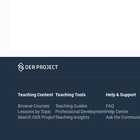
Teaching Content
Teaching Tools
Help & Support
Browse Courses
Teaching Guides
FAQ
Lessons by Topic
Professional Development
Help Center
Search OER Project
Teaching Insights
Ask the Commun