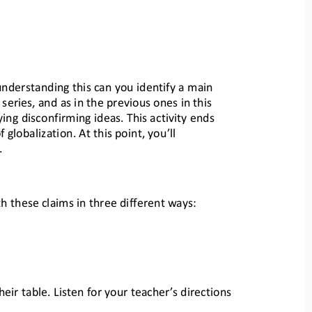
understanding this can you identify a main 
 series, a
nd as in the previous ones in this 
ying disconfirming idea
s. This activity ends 
 globalization. At this point, you’ll 
.
th these claims in three different w
ays:
eir table. Listen for yo
ur teacher’s directions 