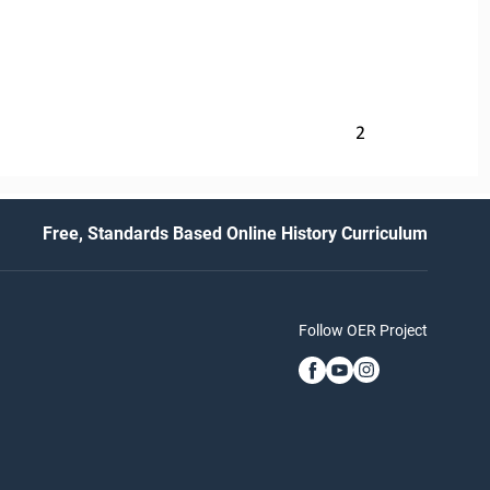
2
Free, Standards Based Online History Curriculum
Follow OER Project