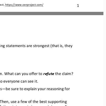
1
ect, 
https://www.oerproject.com/
ing statements are strongest (tha
t is, they 
m. What can you offer to 
refute 
the claim?
so everyone can see it.
ss
—
be sure to explain your reasoning for 
 Then, use a few of the best supporting 