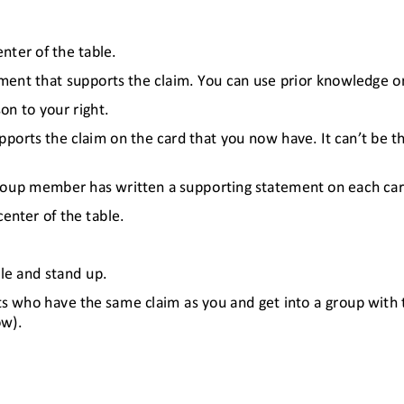
nter of the table.
ment that supports the claim. You can use prior knowledge or 
on to your right.
ports the claim on the card that you now have. It can’t be th
group member has written a supporting statement on each car
center of the table.
le and stand up.
ts who have the same claim as you and get into a group with 
ow).