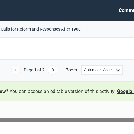
Commu
 Calls for Reform and Responses After 1900
Page
1
of 2
Zoom
Previous
Next
now?
You can access an editable version of this activity:
Google 