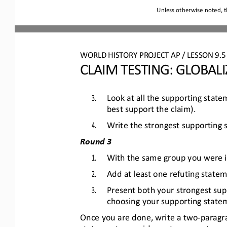
Unless otherwise noted, t
WO
RL
D HISTORY PROJECT 
AP 
/ LESSON 
9.5
CLAIM TESTING
: 
GLOBALI
3.
Look at all the supporting stat
best support the claim).
4.
Write the strongest supporting
Round 3
1.
With the same group you were in
2.
Add at least one refuting statem
3.
Present both your strongest sup
choosing your supporting statem
Once you are done, write a two
-
paragr