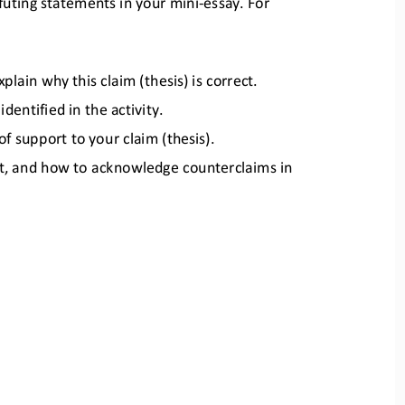
futing statements in
your mini
-
essay. For 
lain why this claim (thesis) is
correct.
entified in the activity.
 of support to your claim (thes
is).
ent, and how to acknowledge
counterclaims in 