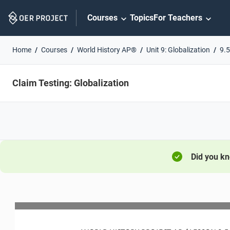
Skip
Courses
Topics
For Teachers
Navigation
Home
Courses
World History AP®
Unit 9: Globalization
9.5
Claim Testing: Globalization
Did you k