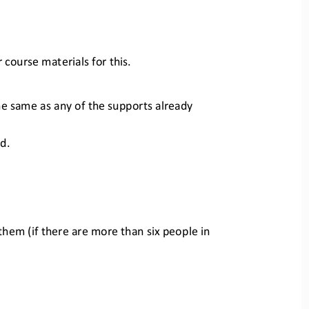
course materials for this.
e same as any of the supports alr
eady 
d.
them (if there are more than six 
people in 