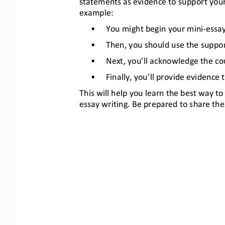
statements as evidence to support your
example:
•
You might begin your mini
-
essay
•
Then, you should use the support
•
Next, you’ll acknowledge the cou
•
Finally, you’ll provide evidence
This will help you learn the best way 
essay writing. Be prepared to share the