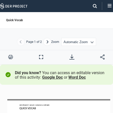
Skip
Navigation
Quick Vocab
Page
1
of 2
Zoom
Previous
Next
Print
Full
Screen
Did you know?
You can access an editable version
of this activity:
Google Doc
or
Word Doc
OER
PROJECT
:
WH
AP 
/ LESSON 
9.2
OPENER
QUICK VOCAB