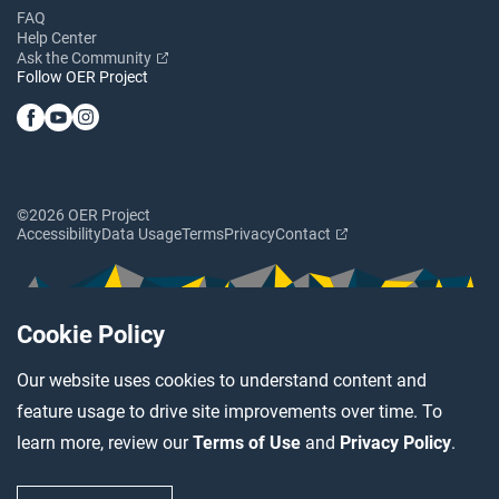
FAQ
Help Center
Ask the Community
Follow OER Project
©2026 OER Project
Accessibility
Data Usage
Terms
Privacy
Contact
Cookie Policy
Our website uses cookies to understand content and
feature usage to drive site improvements over time. To
learn more, review our
Terms of Use
and
Privacy Policy
.