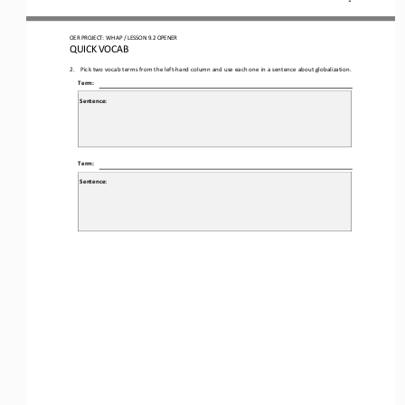
OER
PROJECT
:
WH 
AP 
/ LESSON 
9.2
OPENER
QUICK VOCAB
2.
Pick two vocab terms from the left
-
hand column and use each one in a sentence about globalization.
Term:
Sentence:
Term:
Sentence: