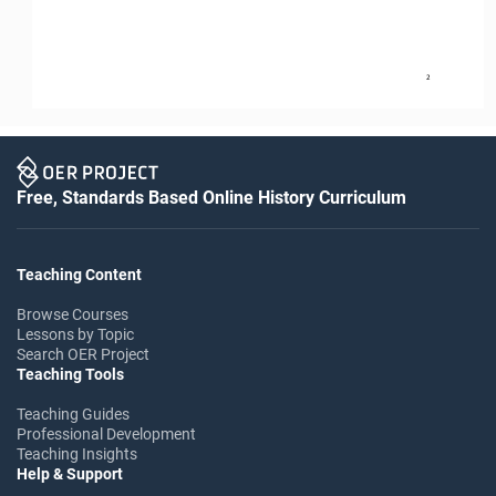
2
Free, Standards Based Online History Curriculum
Teaching Content
Browse Courses
Lessons by Topic
Search OER Project
Teaching Tools
Teaching Guides
Professional Development
Teaching Insights
Help & Support