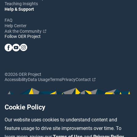
Teaching Insights
Help & Support
FAQ
Help Center
Ask the Community
Follow OER Project
©2026 OER Project
Accessibility
Data Usage
Terms
Privacy
Contact
Cookie Policy
Our website uses cookies to understand content and
feature usage to drive site improvements over time. To
learn more, review our
Terms of Use
and
Privacy Policy
.