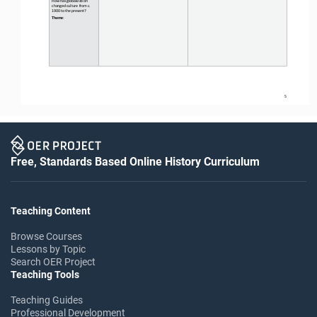
changed culture from c. 
1900 to the present?
Theme
:
5
Free, Standards Based Online History Curriculum
Teaching Content
Browse Courses
Lessons by Topic
Search OER Project
Teaching Tools
Teaching Guides
Professional Development