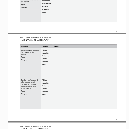
Innovation
the present.
Environment
Agree
Culture
Disagree
Economy
Social
2
WO
RL
D HISTORY PROJECT 
AP 
/ LESSON 
9.7 OPENER
UNIT 9 THEMES NOTEBOOK
Statement
Theme(s)
Explain
The right to vote expanded 
Political 
from
c. 1900 to the 
Innovation  
present.
Environment 
Agree
Culture 
Disagree
Economy 
Social
The sharing of music and 
Political 
other entertainment 
Innovation 
increases connections 
Environment 
among people living all 
over the world.
Culture 
Agree
Economy 
Disagree
Social
3
WO
RL
D HISTORY PROJECT 
AP 
/ LESSON 
9.7 OPENER
UNIT 9 THEMES NOTEBOOK