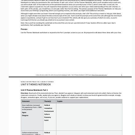
Notebook is to keep you connected to the core themes of each unit. In Part 1 of the Themes Notebook, which you’ll comp
lete early in each unit, 
you will evaluate each of the statements on the worksheet based on what you currently know. In Part 2, which comes later in e
ach unit, the 
statements appear as questions. You will respond to these questions as you revise and refine
your initial understanding of the unit’s themes. In 
both parts of this activity, you should focus on concepts rather than formal writing. The primary purpose of the Themes Noteb
ook is to help you 
assess how your thinking is progressing, where you’re gaini
ng mastery, and where you might need additional instruction.
Although it might seem that you haven’t learned enough yet to respond to the prompts, that’s OK! This activity is meant to he
lp you think about 
what you might already know about the ideas and concepts of the unit. You’ll revisit the prompts at the end of t
he unit (although this time they’ll 
appear as
questions), and you’ll get to see how much you’ve learned! This activity will also give you a preview of what’s to come, as y
ou’re 
learning which themes you should pay attention to as you learn new content.
Note: Since you’ll be revisiting this worksheet at the end of the unit, be sure you hold onto it! If your teacher offers to c
ollect your class’s 
worksheets, that’s probably your best bet.
Process
Use the 
Themes Notebook worksheet to respond to the Part 1 prompts as best as you can. Be prepared to talk about these ideas with you
r class.
1
Unless otherwise noted, this work is licensed under 
CC BY 4.0
. Credit: “
Unit 9 
Themes Notebook
”, OER Project, 
https://www.oerproject.com/
WO
RL
D HISTORY PROJECT 
AP 
/ LESSON 
9.7 OPENER
UNIT 9 THEMES NOTEBOOK
Unit 9 Themes Notebook: Part 1
Directions
: Read each of the statements below. Then, decide if you agree or disagree with each statement and circle which theme or them
es the 
statement connects to. Finally, explain why you agree or disagree and include an adverb to show your level of agreement (for
example: strongly 
disagree, somewhat agree, and so on). If you can, provide evidence to support your explanations.
Statement
Theme(s)
Explain
New medicines increased 
Political
life expectancy from c. 1900 
Innovation
to the present.
Environment
Agree
Culture
Disagree
Economy
Social
Carbon emissions have 
Political
decreased from c. 1900 to 