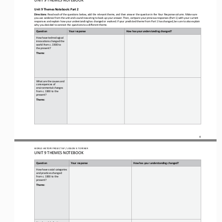
Unit 9 Themes Notebook: Part 2
Directions
: Read each of the questions below, add the relevant theme, and then answer the question in the Your Response column. Make su
re 
you use evidence from the unit and sound reasoning to back up your answer. Then, compare your previous responses (Part 1) wit
h y
our current 
responses and explain how your understanding has changed or evolved. If your predicted theme from Part 1 has changed, be sure
to also explain 
why you decided to connect the questions to a different theme.
Question
Your response
How has your understanding changed?
How have technological 
innovations changed the 
world from c. 1900 to 
the present?
Theme
:
What are the causes and 
consequences of 
environmental changes 
from c. 1900 to the 
present?
Theme:
4
WO
RL
D HISTORY PROJECT 
AP 
/ LESSON 
9.7 OPENER
UNIT 9 THEMES NOTEBOOK
Question
Your response
How has your understanding changed?
How have social categories 
and practices changed 
from c. 1900 to the 
present?
Theme:
How has globalization 