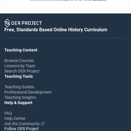
Free, Standards Based Online History Curriculum
Teaching Content
Browse Courses
Lessons by Topic
Search OER Project
Teaching Tools
Teaching Guides
Professional Development
Teaching Insights
Help & Support
FAQ
Help Center
Ask the Community
Follow OER Project