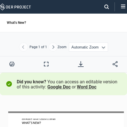
Skip
Navigation
What’s New?
Page
1
of 1
Zoom
Previous
Next
Print
Full
Screen
Did you know?
You can access an editable version
of this activity:
Google Doc
or
Word Doc
OER PROJECT: 
WH
AP 
/ LESSON 
9.
1
OPENER
WHAT’S NEW?