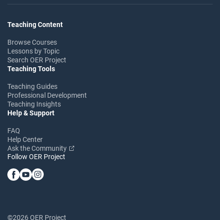
Teaching Content
Browse Courses
Lessons by Topic
Search OER Project
Teaching Tools
Teaching Guides
Professional Development
Teaching Insights
Help & Support
FAQ
Help Center
Ask the Community
Follow OER Project
©2026 OER Project