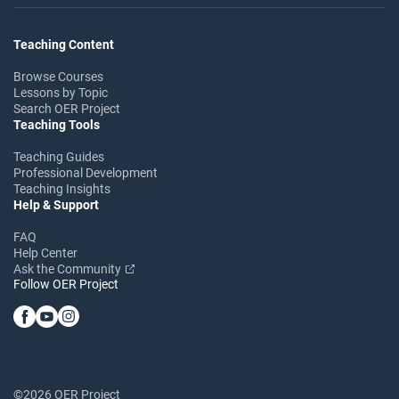
Teaching Content
Browse Courses
Lessons by Topic
Search OER Project
Teaching Tools
Teaching Guides
Professional Development
Teaching Insights
Help & Support
FAQ
Help Center
Ask the Community
Follow OER Project
©2026 OER Project