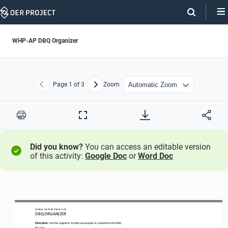
Skip
Navigation
WHP-AP DBQ Organizer
Page
1
of 3
Zoom
Previous
Next
Print
Full
Screen
Did you know?
You can access an editable version
of this activity:
Google Doc
or
Word Doc
WO
RL
D HISTORY PROJECT
AP
DBQ ORGANIZER
Directions
: Use this organizer to help you prepare to respond to the DBQ.
Prompt
: