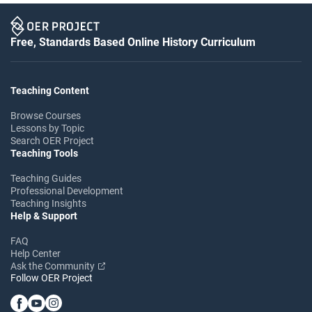
Free, Standards Based Online History Curriculum
Teaching Content
Browse Courses
Lessons by Topic
Search OER Project
Teaching Tools
Teaching Guides
Professional Development
Teaching Insights
Help & Support
FAQ
Help Center
Ask the Community
Follow OER Project