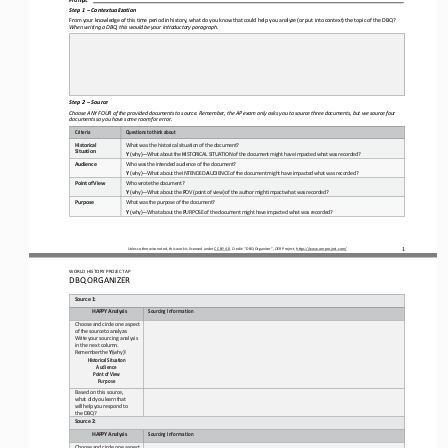
Step 1 
–
Contextualization
From your knowledge of this time period
in history, what do you know that could help you analyze (or put into context) the topic of the DBQ? 
When writing a DBQ, this would be your introductory paragraph.
Step 2 
–
Source
Choose ANY FOUR of the provided documents to source. Remember, the AP exam only asks you to source three documents, but we so
urce four 
documents so you have some room for error.
Criteria
Questions
to
think
about
Historical 
What was
the
historical situation of
the document?
Situation
Y
(why)
—
What
about
the
H
ISTORICAL
SITUATION
of
the
document
might
have
impacted
what
was
recorded?
Audience
Who was
the
intended
audience
of
the
document?
Y
(why)
—
What
about
the
INTENDED
A
UDIENCE
of
the
document
might
have
impacted
what
was
recorded?
Point
of
View
Who
wrote
the
document?
Y
(why)
—
What about
the 
P
OV
(point of
view) of
the
author
might
impact what was
recorded?
Purpose
What
was
the
purpose
of
the
document?
Y
(why)
—
What about
the
P
URPOSE
of
the
document
might
have
impacted
what
was
recorded?
1
Unless otherwise noted, this work is licensed under 
CC BY 4.0
. Credit: “
DBQ Organizer
”, OER Project, 
https://www.oerproject.com/
WO
RL
D HISTORY PROJECT 
AP
DBQ ORGANIZER
Source
1:
HAPPY
Analysis
Sourcing
Information
Choose
and
circle
one
aspect
of 
the
source
to
analyze.
Write
your 
sourcing analysis 
in the next 
column.
Remember
the
Y
(why)!
Historical
Situation 
Audience
Point
of
View 
Purpose
Based on this source, 
what 
did
you
learn
that
will
help
you 
respond to 
the DBQ?
Source
2:
HAPPY
Analysis
Sourcing
Information
Choose
and
circle
one
aspect