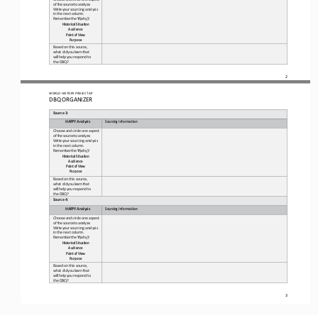
of 
the
source
to
analyze.
Write
your 
sourcing analysis 
in the next 
column.
Remember
the
Y
(why)!
Historical
Situation 
Audience
Point
of
View 
Purpose
Based on this source, 
what 
did
you
learn
that
will
help
you 
respond to 
the DBQ?
2
WO
RL
D HISTORY PROJECT 
AP
DBQ ORGANIZER
Source
3
:
HAPPY
Analysis
Sourcing
Information
Choose
and
circle
one
aspect
of 
the
source
to
analyze.
Write
your 
sourcing analysis 
in the next 
column.
Remember
the
Y
(why)!
Historical
Situation 
Audience
Point
of
View 
Purpose
Based on this source, 
what 
did
you
learn
that
will
help
you 
respond to 
the DBQ?
Source
4
:
HAPPY
Analysis
Sourcing
Information
Choose
and
circle
one
aspect
of 
the
source
to
analyze.
Write
your 
sourcing analysis 
in the next 
column.
Remember
the
Y
(why)!
Historical
Situation 
Audience
Point
of
View 
Purpose
Based on this source, 
what 
did
you
learn
that
will
help
you 
respond to 
the DBQ?
3