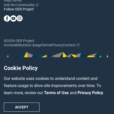
Help Center
Ask the Community
Follow OER Project
©2026 OER Project
Accessibility
Data Usage
Terms
Privacy
Contact
Cookie Policy
Our website uses cookies to understand content and
feature usage to drive site improvements over time. To
learn more, review our
Terms of Use
and
Privacy Policy
.
ACCEPT