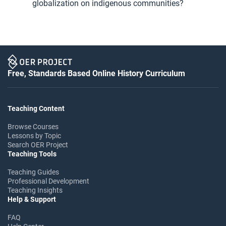
globalization on indigenous communities?
Free, Standards Based Online History Curriculum
Teaching Content
Browse Courses
Lessons by Topic
Search OER Project
Teaching Tools
Teaching Guides
Professional Development
Teaching Insights
Help & Support
FAQ