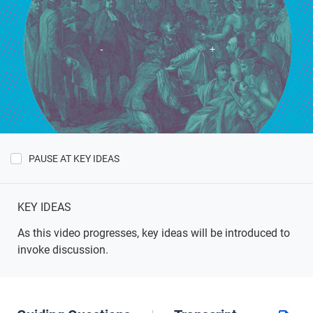
PAUSE AT KEY IDEAS
Show
Key
Ideas
KEY IDEAS
As this video progresses, key ideas will be introduced to
invoke discussion.