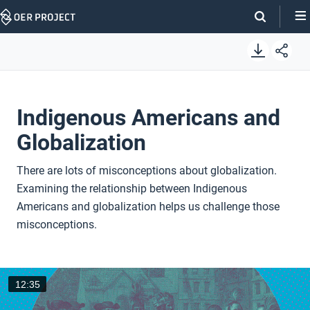
Skip
Navigation
Indigenous Americans and
Globalization
There are lots of misconceptions about globalization.
Examining the relationship between Indigenous
Americans and globalization helps us challenge those
misconceptions.
12:35