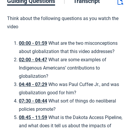
Guiding Questions
Transcript
Think about the following questions as you watch the
video
00:00 - 01:59
What are the two misconceptions
about globalization that this video addresses?
02:00 - 04:47
What are some examples of
Indigenous Americans’ contributions to
globalization?
04:48 - 07:29
Who was Paul Cuffee Jr., and was
globalization good for him?
07:30 - 08:44
What sort of things do neoliberal
policies promote?
08:45 - 11:59
What is the Dakota Access Pipeline,
and what does it tell us about the impacts of