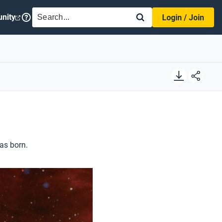
SEARCH
nity
Login / Join
as born.