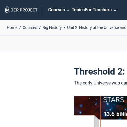
Skip
Courses
Topics
For Teachers
Navigation
Home
Courses
Big History
Unit 2: History of the Universe and
Threshold 2:
The early Universe was dar