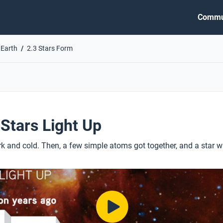
Commu
 Earth
2.3 Stars Form
 Stars Light Up
k and cold. Then, a few simple atoms got together, and a star w