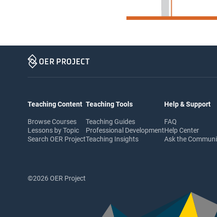
Teaching Content
Teaching Tools
Help & Support
Browse Courses
Teaching Guides
FAQ
Lessons by Topic
Professional Development
Help Center
Search OER Project
Teaching Insights
Ask the Commun
©2026 OER Project