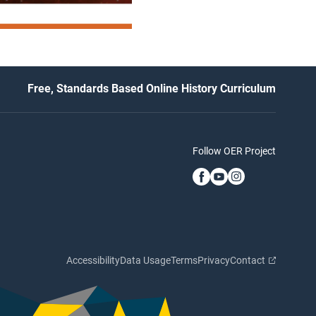
Free, Standards Based Online History Curriculum
Follow OER Project
Accessibility
Data Usage
Terms
Privacy
Contact