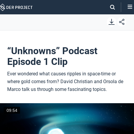
Skip
Navigation
“Unknowns” Podcast
Episode 1 Clip
Ever wondered what causes ripples in space-time or
where gold comes from? David Christian and Orsola de
Marco talk us through some fascinating topics.
09:54