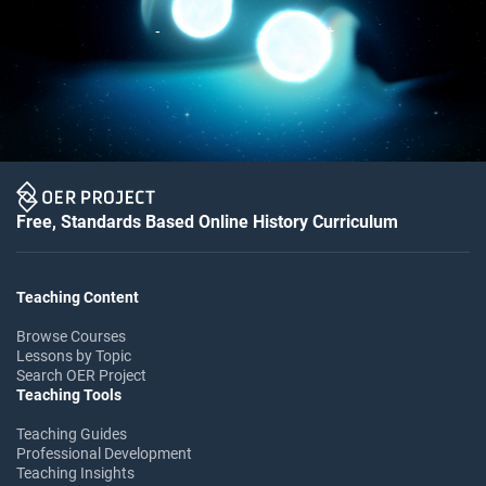
Free, Standards Based Online History Curriculum
Teaching Content
Browse Courses
Lessons by Topic
Search OER Project
Teaching Tools
Teaching Guides
Professional Development
Teaching Insights