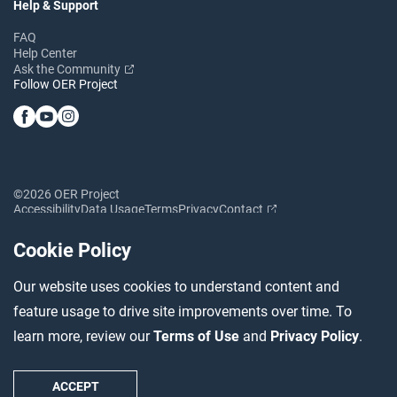
Help & Support
FAQ
Help Center
Ask the Community
Follow OER Project
©2026 OER Project
Accessibility
Data Usage
Terms
Privacy
Contact
Cookie Policy
Our website uses cookies to understand content and
feature usage to drive site improvements over time. To
learn more, review our
Terms of Use
and
Privacy Policy
.
ACCEPT