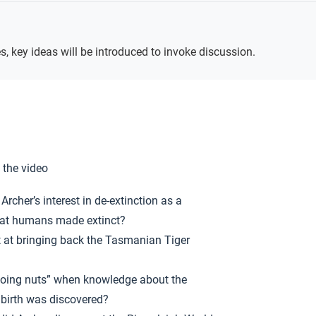
Key
Ideas
s, key ideas will be introduced to invoke discussion.
 the video
rcher’s interest in de-extinction as a
that humans made extinct?
t at bringing back the Tasmanian Tiger
oing nuts” when knowledge about the
 birth was discovered?