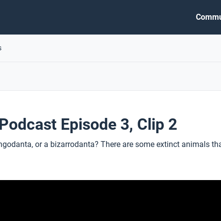
Commu
s
odcast Episode 3, Clip 2
ngodanta, or a bizarrodanta? There are some extinct animals tha