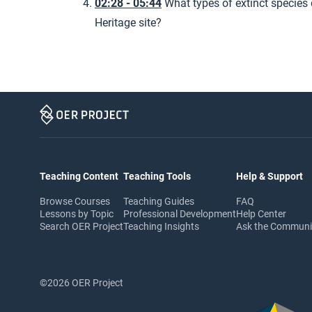
02:28 - 05:44
What types of extinct species 
Heritage site?
Teaching Content
Teaching Tools
Help & Support
Browse Courses
Teaching Guides
FAQ
Lessons by Topic
Professional Development
Help Center
Search OER Project
Teaching Insights
Ask the Commun
©2026 OER Project