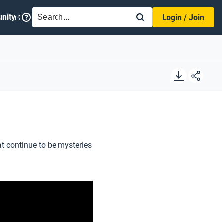
SEARCH
nity
Login / Join
t continue to be mysteries