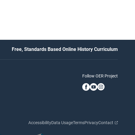
Free, Standards Based Online History Curriculum
Follow OER Project
Accessibility
Data Usage
Terms
Privacy
Contact