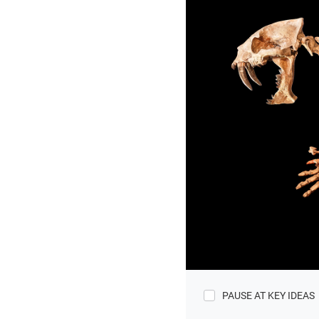
PAUSE AT KEY IDEAS