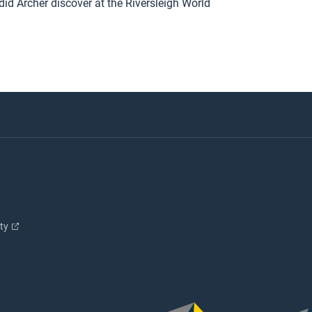
did Archer discover at the Riversleigh World
ity