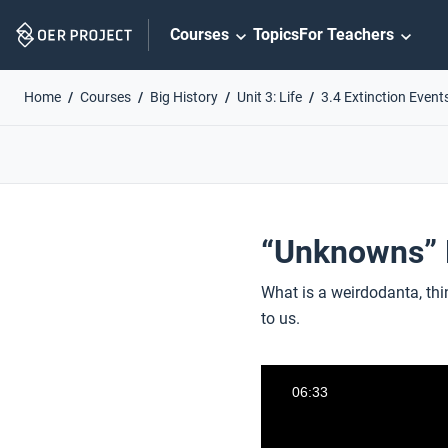
Skip
Courses
Topics
For Teachers
Navigation
Home
Courses
Big History
Unit 3: Life
3.4 Extinction Event
“Unknowns” P
What is a weirdodanta, thi
to us.
06:33