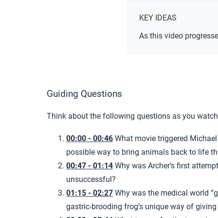
KEY IDEAS
As this video progresse
Guiding Questions
Think about the following questions as you watch
00:00 - 00:46
What movie triggered Michael A
possible way to bring animals back to life 
00:47 - 01:14
Why was Archer’s first attemp
unsuccessful?
01:15 - 02:27
Why was the medical world “g
gastric-brooding frog’s unique way of giving