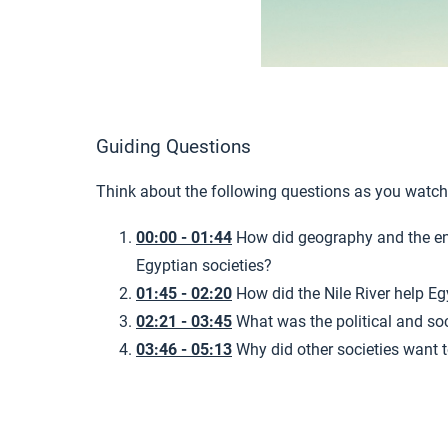
Guiding Questions
Think about the following questions as you watch
00:00 - 01:44
How did geography and the e
Egyptian societies?
01:45 - 02:20
How did the Nile River help Eg
02:21 - 03:45
What was the political and soc
03:46 - 05:13
Why did other societies want t