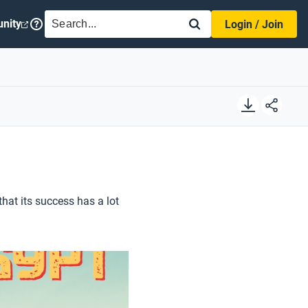
SEARCH
nity
Login / Join
at its success has a lot