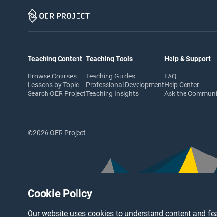
Teaching Content
Teaching Tools
Help & Support
Browse Courses
Teaching Guides
FAQ
Lessons by Topic
Professional Development
Help Center
Search OER Project
Teaching Insights
Ask the Commun
©2026 OER Project
Cookie Policy
Our website uses cookies to understand content and fea