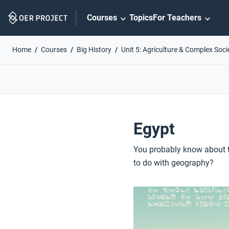
Skip
Courses
Topics
For Teachers
Navigation
Home
Courses
Big History
Unit 5: Agriculture & Complex Soci
Egypt
You probably know about t
to do with geography?