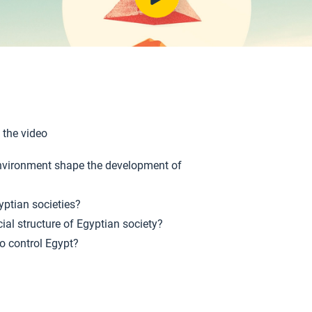
 the video
nvironment shape the development of
yptian societies?
ial structure of Egyptian society?
o control Egypt?