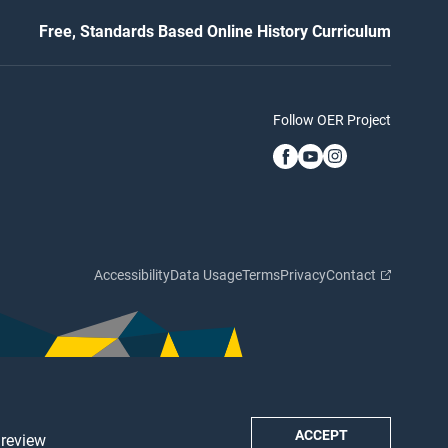
Free, Standards Based Online History Curriculum
Follow OER Project
Accessibility
Data Usage
Terms
Privacy
Contact
ACCEPT
 review