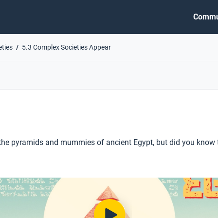
Commu
eties
5.3 Complex Societies Appear
he pyramids and mummies of ancient Egypt, but did you know th