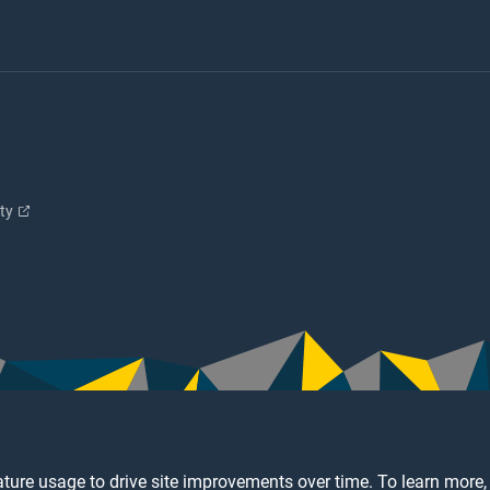
ity
ture usage to drive site improvements over time. To learn more,