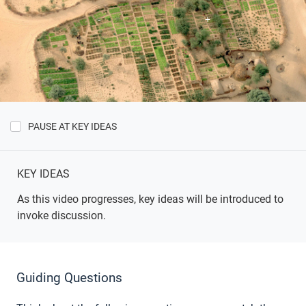
PAUSE AT KEY IDEAS
Show
Key
Ideas
KEY IDEAS
As this video progresses, key ideas will be introduced to
invoke discussion.
Guiding Questions