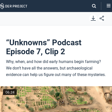
Skip
Navigation
“Unknowns” Podcast
Episode 7, Clip 2
Why, when, and how did early humans begin farming?
We don’t have all the answers, but archaeological
evidence can help us figure out many of these mysteries.
06:24