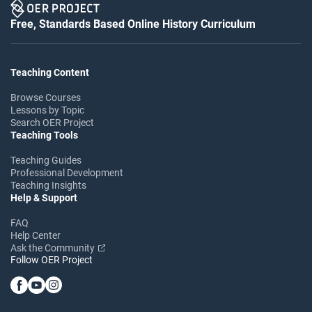
Free, Standards Based Online History Curriculum
Teaching Content
Browse Courses
Lessons by Topic
Search OER Project
Teaching Tools
Teaching Guides
Professional Development
Teaching Insights
Help & Support
FAQ
Help Center
Ask the Community
Follow OER Project