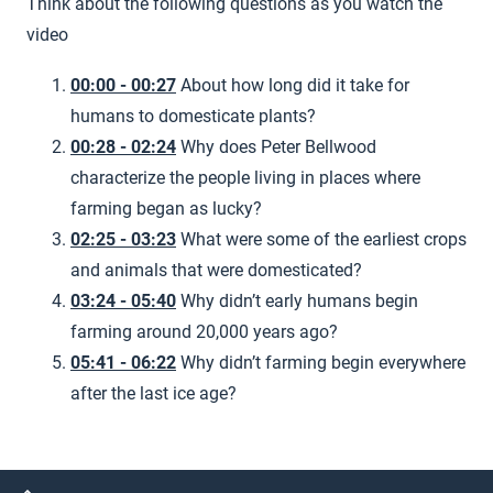
Think about the following questions as you watch the
video
00:00 - 00:27
About how long did it take for
humans to domesticate plants?
00:28 - 02:24
Why does Peter Bellwood
characterize the people living in places where
farming began as lucky?
02:25 - 03:23
What were some of the earliest crops
and animals that were domesticated?
03:24 - 05:40
Why didn’t early humans begin
farming around 20,000 years ago?
05:41 - 06:22
Why didn’t farming begin everywhere
after the last ice age?