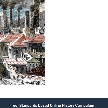
Free, Standards Based Online History Curriculum