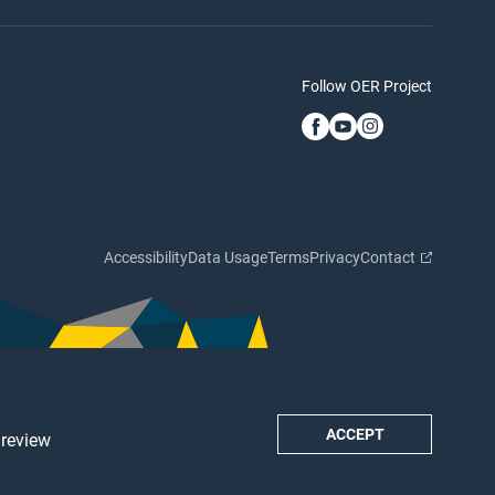
Follow OER Project
Accessibility
Data Usage
Terms
Privacy
Contact
ACCEPT
 review