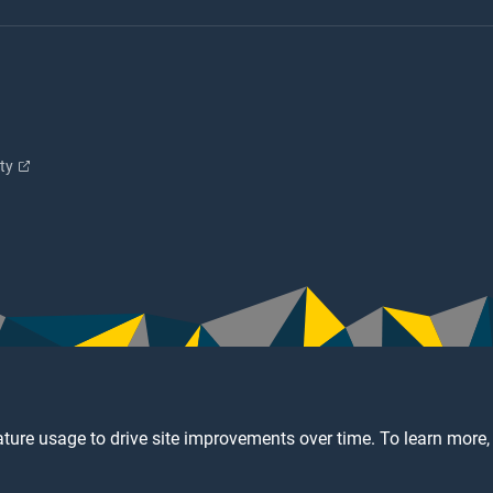
ity
ture usage to drive site improvements over time. To learn more,