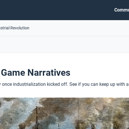
Commu
strial Revolution
 Game Narratives
 once industrialization kicked off. See if you can keep up with a