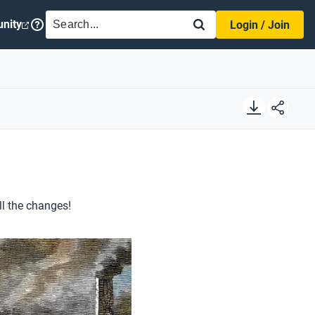
SEARCH
nity
Login / Join
ll the changes!