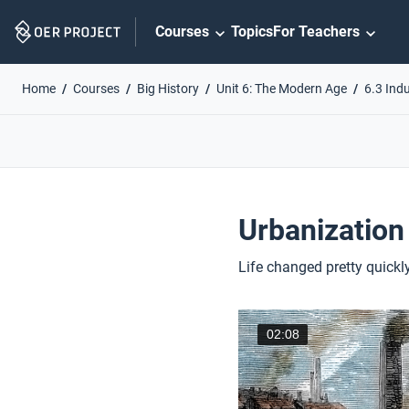
Skip
Courses
Topics
For Teachers
Navigation
Home
Courses
Big History
Unit 6: The Modern Age
6.3 Indu
Urbanization
Life changed pretty quickly
02:08