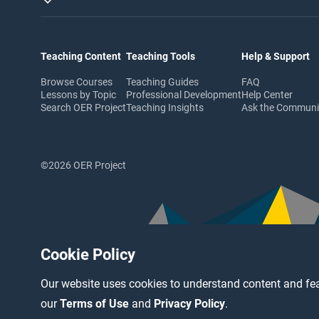
Teaching Content
Teaching Tools
Help & Support
Browse Courses
Teaching Guides
FAQ
Lessons by Topic
Professional Development
Help Center
Search OER Project
Teaching Insights
Ask the Commun
©2026 OER Project
Cookie Policy
Our website uses cookies to understand content and fea
our
Terms of Use
and
Privacy Policy
.