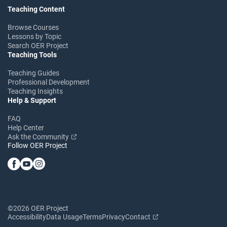
Teaching Content
Browse Courses
Lessons by Topic
Search OER Project
Teaching Tools
Teaching Guides
Professional Development
Teaching Insights
Help & Support
FAQ
Help Center
Ask the Community
Follow OER Project
©2026 OER Project
Accessibility
Data Usage
Terms
Privacy
Contact