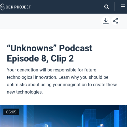
Skip
Navigation
“Unknowns” Podcast
Episode 8, Clip 2
Your generation will be responsible for future
technological innovation. Learn why you should be
optimistic about using your imagination to create these
new technologies.
05:05