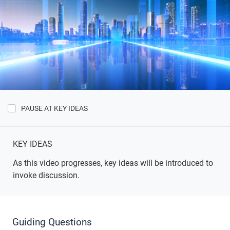
PAUSE AT KEY IDEAS
Show
Key
Ideas
KEY IDEAS
As this video progresses, key ideas will be introduced to
invoke discussion.
Guiding Questions