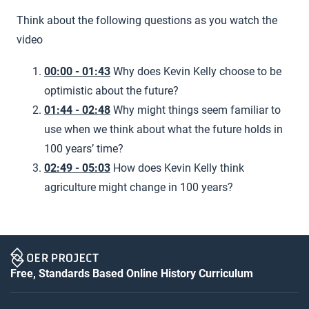
Think about the following questions as you watch the
video
00:00 - 01:43
Why does Kevin Kelly choose to be
optimistic about the future?
01:44 - 02:48
Why might things seem familiar to
use when we think about what the future holds in
100 years’ time?
02:49 - 05:03
How does Kevin Kelly think
agriculture might change in 100 years?
Free, Standards Based Online History Curriculum