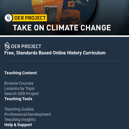
Free, Standards Based Online History Curriculum
Teaching Content
Browse Courses
Lessons by Topic
Search OER Project
Teaching Tools
Teaching Guides
Professional Development
Teaching Insights
Help & Support