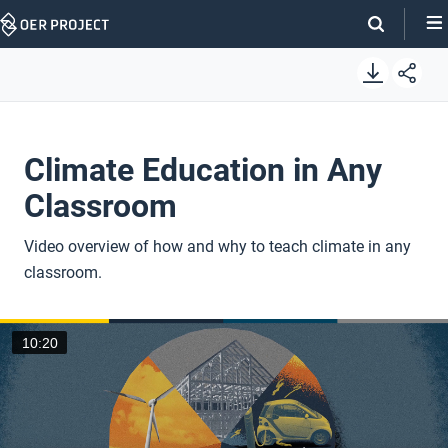
Skip
Navigation
Climate Education in Any
Classroom
Video overview of how and why to teach climate in any
classroom.
10:20