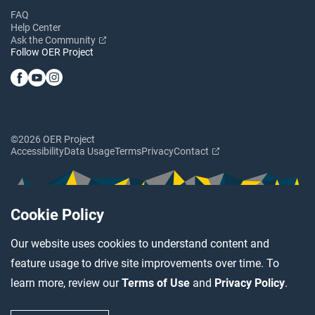
FAQ
Help Center
Ask the Community
Follow OER Project
©2026 OER Project
Accessibility
Data Usage
Terms
Privacy
Contact
Cookie Policy
Our website uses cookies to understand content and
feature usage to drive site improvements over time. To
learn more, review our
Terms of Use
and
Privacy Policy
.