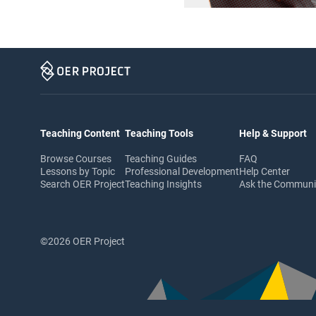
Teaching Content
Teaching Tools
Help & Support
Browse Courses
Teaching Guides
FAQ
Lessons by Topic
Professional Development
Help Center
Search OER Project
Teaching Insights
Ask the Commun
©2026 OER Project