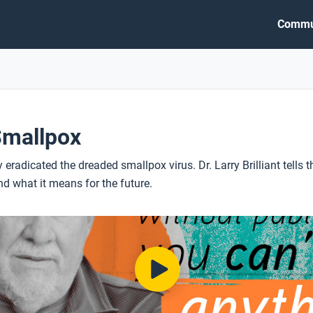
Commu
Smallpox
 eradicated the dreaded smallpox virus. Dr. Larry Brilliant tells t
 what it means for the future.