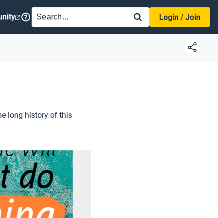
SEARCH
nity
Login / Join
he long history of this