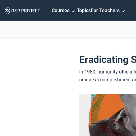
Skip
Courses
Topics
For Teachers
Navigation
Eradicating 
In 1980, humanity officially
unique accomplishment and