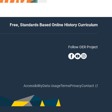
Free, Standards Based Online History Curriculum
Follow OER Project
Accessibility
Data Usage
Terms
Privacy
Contact