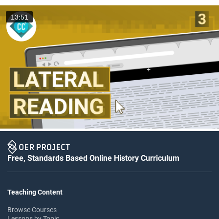
13:51
Free, Standards Based Online History Curriculum
Teaching Content
Browse Courses
Lessons by Topic