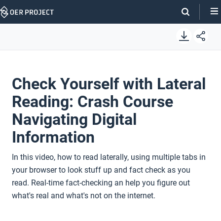
Skip
Navigation
Check Yourself with Lateral
Reading: Crash Course
Navigating Digital
Information
In this video, how to read laterally, using multiple tabs in
your browser to look stuff up and fact check as you
read. Real-time fact-checking an help you figure out
what's real and what's not on the internet.