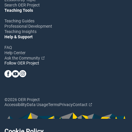
Search OER Project
Teaching Tools
Teaching Guides
Professional Development
Teaching Insights
Help & Support
FAQ
Help Center
Ask the Community
Follow OER Project
©2026 OER Project
Accessibility
Data Usage
Terms
Privacy
Contact
Cookie Policy