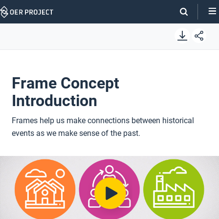
Skip
Navigation
Frame Concept
Introduction
Frames help us make connections between historical
events as we make sense of the past.