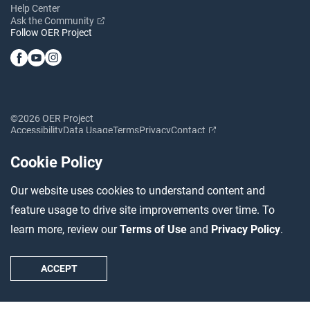
Help Center
Ask the Community
Follow OER Project
©2026 OER Project
Accessibility
Data Usage
Terms
Privacy
Contact
Cookie Policy
Our website uses cookies to understand content and
feature usage to drive site improvements over time. To
learn more, review our
Terms of Use
and
Privacy Policy
.
ACCEPT