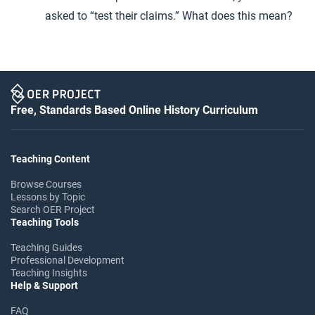
asked to “test their claims.” What does this mean?
Free, Standards Based Online History Curriculum
Teaching Content
Browse Courses
Lessons by Topic
Search OER Project
Teaching Tools
Teaching Guides
Professional Development
Teaching Insights
Help & Support
FAQ