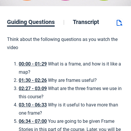
Guiding Questions
Transcript
Think about the following questions as you watch the
video
00:00 - 01:29
What is a frame, and how is it like a
map?
01:30 - 02:26
Why are frames useful?
02:27 - 03:09
What are the three frames we use in
this course?
03:10 - 06:33
Why is it useful to have more than
one frame?
06:34 - 07:00
You are going to be given Frame
Stories in this part of the course. Later, you will be