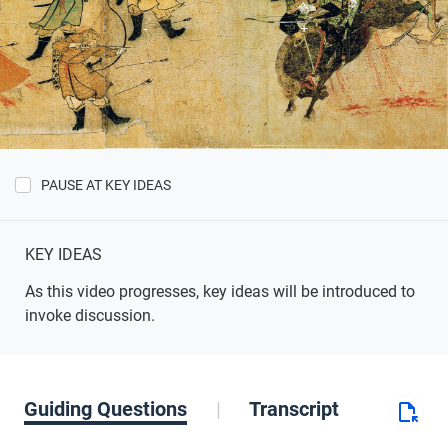
PAUSE AT KEY IDEAS
Show
Key
Ideas
KEY IDEAS
As this video progresses, key ideas will be introduced to
invoke discussion.
Guiding Questions
Transcript