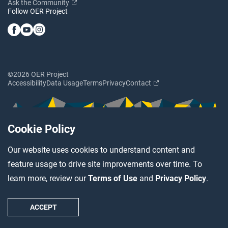
Ask the Community
Follow OER Project
©2026 OER Project
Accessibility
Data Usage
Terms
Privacy
Contact
Cookie Policy
Our website uses cookies to understand content and
feature usage to drive site improvements over time. To
learn more, review our
Terms of Use
and
Privacy Policy
.
ACCEPT