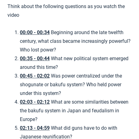
Think about the following questions as you watch the
video
00:00 - 00:34
Beginning around the late twelfth
century, what class became increasingly powerful?
Who lost power?
00:35 - 00:44
What new political system emerged
around this time?
00:45 - 02:02
Was power centralized under the
shogunate or bakufu system? Who held power
under this system?
02:03 - 02:12
What are some similarities between
the bakufu system in Japan and feudalism in
Europe?
02:13 - 04:59
What did guns have to do with
Japanese reunification?