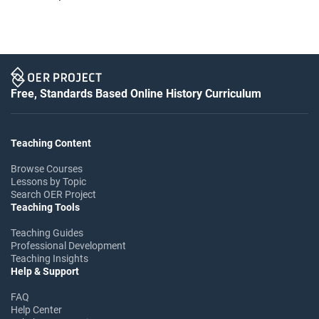
Free, Standards Based Online History Curriculum
Teaching Content
Browse Courses
Lessons by Topic
Search OER Project
Teaching Tools
Teaching Guides
Professional Development
Teaching Insights
Help & Support
FAQ
Help Center