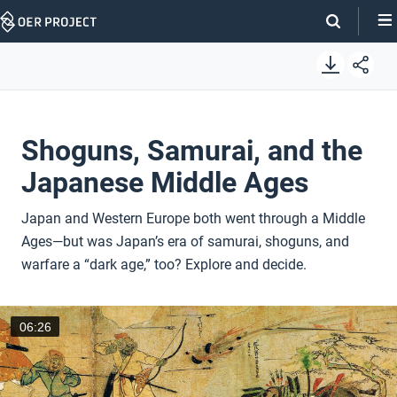
Skip
Navigation
Shoguns, Samurai, and the
Japanese Middle Ages
Japan and Western Europe both went through a Middle
Ages—but was Japan’s era of samurai, shoguns, and
warfare a “dark age,” too? Explore and decide.
06:26