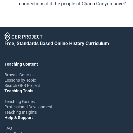
connections did the people at Chaco Canyon have?
Free, Standards Based Online History Curriculum
Teaching Content
Browse Courses
Lessons by Topic
Search OER Project
Teaching Tools
Teaching Guides
Professional Development
Teaching Insights
Help & Support
FAQ