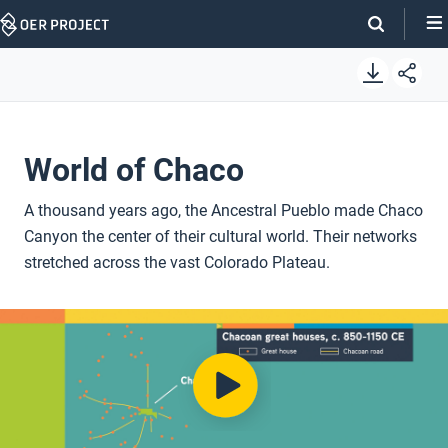
Skip
Navigation
World of Chaco
A thousand years ago, the Ancestral Pueblo made Chaco
Canyon the center of their cultural world. Their networks
stretched across the vast Colorado Plateau.