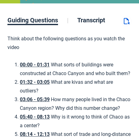
Guiding Questions
Transcript
Think about the following questions as you watch the
video
00:00 - 01:31
What sorts of buildings were
constructed at Chaco Canyon and who built them?
01:32 - 03:05
What are kivas and what are
outliers?
03:06 - 05:39
How many people lived in the Chaco
Canyon region? Why did this number change?
05:40 - 08:13
Why is it wrong to think of Chaco as
a center?
08:14 - 12:13
What sort of trade and long-distance