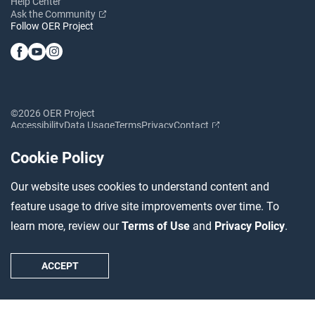
Help Center
Ask the Community
Follow OER Project
©2026 OER Project
Accessibility
Data Usage
Terms
Privacy
Contact
Cookie Policy
Our website uses cookies to understand content and
feature usage to drive site improvements over time. To
learn more, review our
Terms of Use
and
Privacy Policy
.
ACCEPT