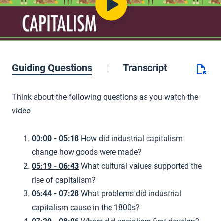
Guiding Questions
Transcript
Think about the following questions as you watch the
video
00:00 - 05:18
How did industrial capitalism
change how goods were made?
05:19 - 06:43
What cultural values supported the
rise of capitalism?
06:44 - 07:28
What problems did industrial
capitalism cause in the 1800s?