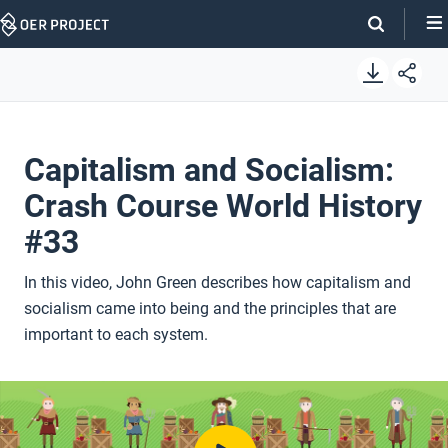
Skip
Navigation
Capitalism and Socialism:
Crash Course World History
#33
In this video, John Green describes how capitalism and
socialism came into being and the principles that are
important to each system.