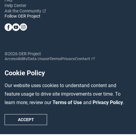
Help Center
Ask the Community
Follow OER Project
©2026 OER Project
Accessibility
Data Usage
Terms
Privacy
Contact
Cookie Policy
Our website uses cookies to understand content and
feature usage to drive site improvements over time. To
learn more, review our
Terms of Use
and
Privacy Policy
.
ACCEPT