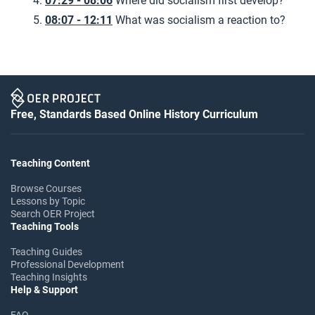
07:29 - 08:06
Where did socialism first develop?
08:07 - 12:11
What was socialism a reaction to?
Free, Standards Based Online History Curriculum
Teaching Content
Browse Courses
Lessons by Topic
Search OER Project
Teaching Tools
Teaching Guides
Professional Development
Teaching Insights
Help & Support
FAQ