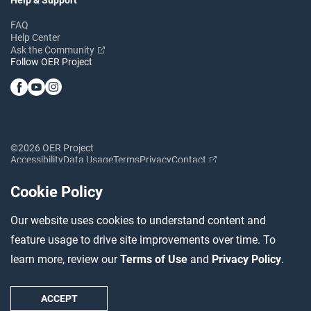
FAQ
Help Center
Ask the Community
Follow OER Project
©2026 OER Project
Accessibility
Data Usage
Terms
Privacy
Contact
Cookie Policy
Our website uses cookies to understand content and
feature usage to drive site improvements over time. To
learn more, review our
Terms of Use
and
Privacy Policy
.
ACCEPT