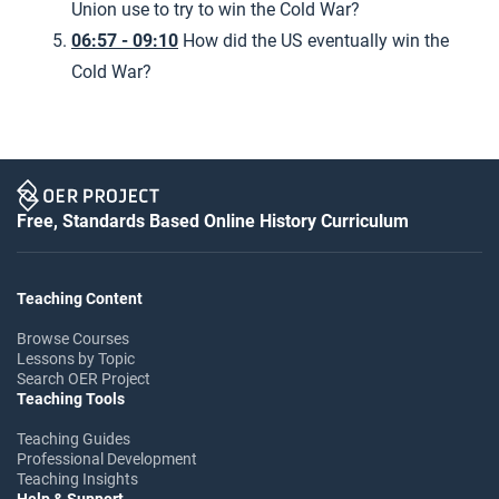
Union use to try to win the Cold War?
06:57 - 09:10
How did the US eventually win the
Cold War?
Free, Standards Based Online History Curriculum
Teaching Content
Browse Courses
Lessons by Topic
Search OER Project
Teaching Tools
Teaching Guides
Professional Development
Teaching Insights
Help & Support