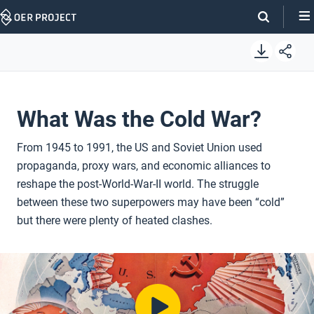
Skip
Navigation
What Was the Cold War?
From 1945 to 1991, the US and Soviet Union used
propaganda, proxy wars, and economic alliances to
reshape the post-World-War-II world. The struggle
between these two superpowers may have been “cold”
but there were plenty of heated clashes.