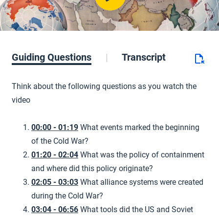
Guiding Questions
Transcript
Think about the following questions as you watch the
video
00:00 - 01:19
What events marked the beginning
of the Cold War?
01:20 - 02:04
What was the policy of containment
and where did this policy originate?
02:05 - 03:03
What alliance systems were created
during the Cold War?
03:04 - 06:56
What tools did the US and Soviet