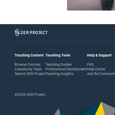
Teaching Content
Teaching Tools
Help & Support
Browse Courses
Teaching Guides
FAQ
Lessons by Topic
Professional Development
Help Center
Search OER Project
Teaching Insights
Ask the Commun
©2026 OER Project