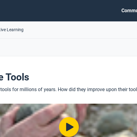
Commu
tive Learning
e Tools
ols for millions of years. How did they improve upon their too