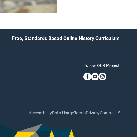
Free, Standards Based Online History Curriculum
Follow OER Project
Accessibility
Data Usage
Terms
Privacy
Contact