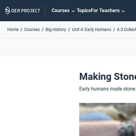
Skip
Courses
Topics
For Teachers
Navigation
Home
Courses
Big History
Unit 4: Early Humans
4.3 Collec
Making Ston
Early humans made stone to