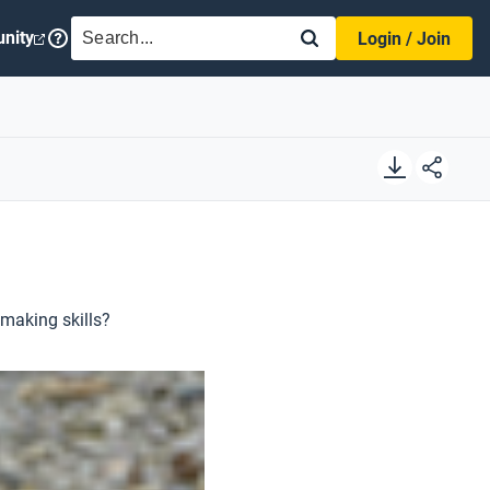
SEARCH
nity
Login / Join
lmaking skills?