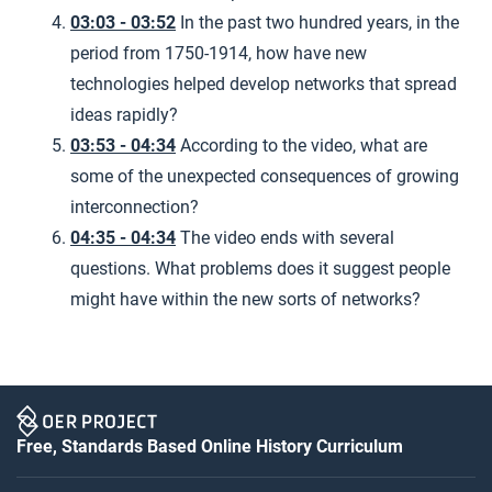
03:03 - 03:52
In the past two hundred years, in the
period from 1750-1914, how have new
technologies helped develop networks that spread
ideas rapidly?
03:53 - 04:34
According to the video, what are
some of the unexpected consequences of growing
interconnection?
04:35 - 04:34
The video ends with several
questions. What problems does it suggest people
might have within the new sorts of networks?
Free, Standards Based Online History Curriculum