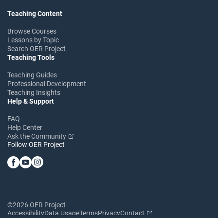
Teaching Content
Browse Courses
Lessons by Topic
Search OER Project
Teaching Tools
Teaching Guides
Professional Development
Teaching Insights
Help & Support
FAQ
Help Center
Ask the Community
Follow OER Project
©2026 OER Project
Accessibility
Data Usage
Terms
Privacy
Contact