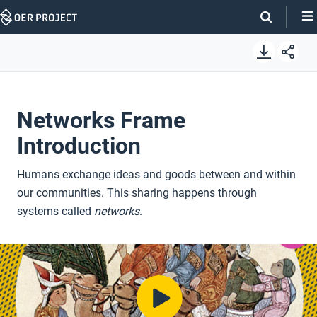
Skip
Navigation
Networks Frame
Introduction
Humans exchange ideas and goods between and within
our communities. This sharing happens through
systems called
networks
.