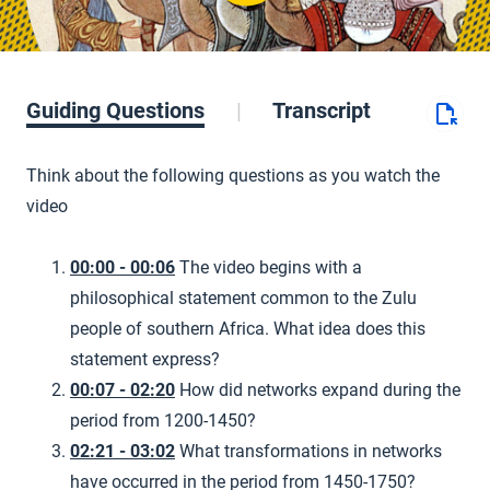
Guiding Questions
Transcript
Think about the following questions as you watch the
video
00:00 - 00:06
The video begins with a
philosophical statement common to the Zulu
people of southern Africa. What idea does this
statement express?
00:07 - 02:20
How did networks expand during the
period from 1200-1450?
02:21 - 03:02
What transformations in networks
have occurred in the period from 1450-1750?