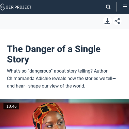
Skip
Navigation
The Danger of a Single
Story
What’s so “dangerous” about story telling? Author
Chimamanda Adichie reveals how the stories we tell—
and hear—shape our view of the world.
18:46