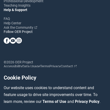
Professional Development
Teaching Insights
Help & Support
FAQ
Help Center
Ask the Community
Follow OER Project
©2026 OER Project
Accessibility
Data Usage
Terms
Privacy
Contact
Cookie Policy
Our website uses cookies to understand content and
feature usage to drive site improvements over time. To
learn more, review our
Terms of Use
and
Privacy Policy
.