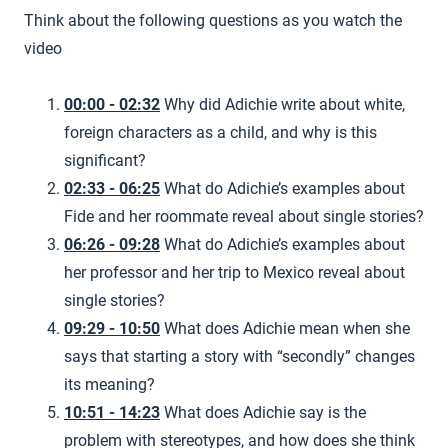
Think about the following questions as you watch the
video
00:00 - 02:32
Why did Adichie write about white,
foreign characters as a child, and why is this
significant?
02:33 - 06:25
What do Adichie’s examples about
Fide and her roommate reveal about single stories?
06:26 - 09:28
What do Adichie’s examples about
her professor and her trip to Mexico reveal about
single stories?
09:29 - 10:50
What does Adichie mean when she
says that starting a story with “secondly” changes
its meaning?
10:51 - 14:23
What does Adichie say is the
problem with stereotypes, and how does she think