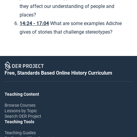
they affect our understanding of people and
places?
14:24 - 17:04
What are some examples Adichie
gives of stories that challenge stereotypes?
Free, Standards Based Online History Curriculum
Teaching Content
Browse Courses
Lessons by Topic
Search OER Project
Teaching Tools
Teaching Guides