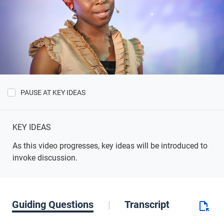
PAUSE AT KEY IDEAS
Show
Key
Ideas
KEY IDEAS
As this video progresses, key ideas will be introduced to
invoke discussion.
Guiding Questions
Transcript