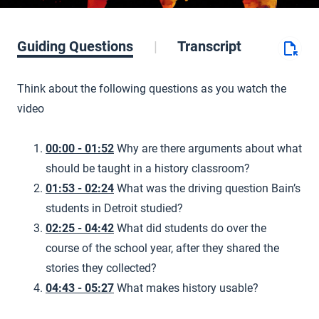
Guiding Questions
Transcript
Think about the following questions as you watch the
video
00:00 - 01:52
Why are there arguments about what
should be taught in a history classroom?
01:53 - 02:24
What was the driving question Bain’s
students in Detroit studied?
02:25 - 04:42
What did students do over the
course of the school year, after they shared the
stories they collected?
04:43 - 05:27
What makes history usable?