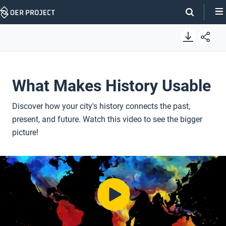
Skip
Navigation
What Makes History Usable
Discover how your city's history connects the past,
present, and future. Watch this video to see the bigger
picture!