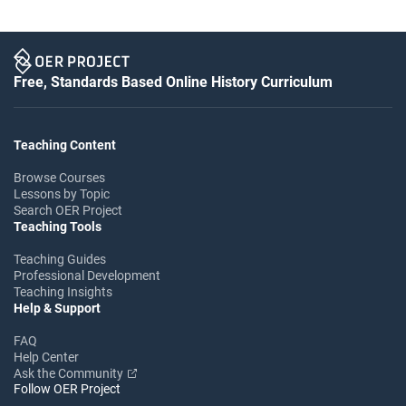
Free, Standards Based Online History Curriculum
Teaching Content
Browse Courses
Lessons by Topic
Search OER Project
Teaching Tools
Teaching Guides
Professional Development
Teaching Insights
Help & Support
FAQ
Help Center
Ask the Community
Follow OER Project