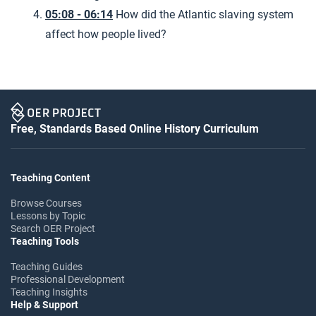
05:08 - 06:14
How did the Atlantic slaving system
affect how people lived?
Free, Standards Based Online History Curriculum
Teaching Content
Browse Courses
Lessons by Topic
Search OER Project
Teaching Tools
Teaching Guides
Professional Development
Teaching Insights
Help & Support