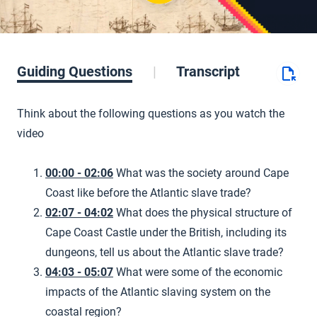
Guiding Questions
Transcript
Think about the following questions as you watch the
video
00:00 - 02:06
What was the society around Cape
Coast like before the Atlantic slave trade?
02:07 - 04:02
What does the physical structure of
Cape Coast Castle under the British, including its
dungeons, tell us about the Atlantic slave trade?
04:03 - 05:07
What were some of the economic
impacts of the Atlantic slaving system on the
coastal region?