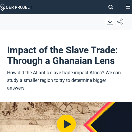
Skip
Navigation
Impact of the Slave Trade:
Through a Ghanaian Lens
How did the Atlantic slave trade impact Africa? We can
study a smaller region to try to determine bigger
answers.