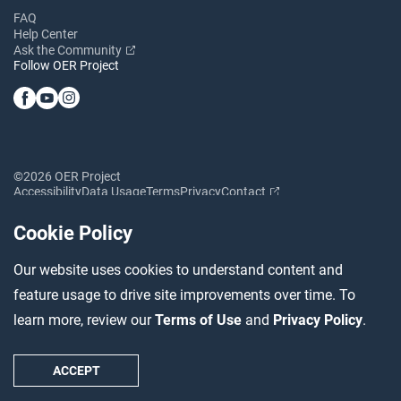
FAQ
Help Center
Ask the Community
Follow OER Project
©2026 OER Project
Accessibility
Data Usage
Terms
Privacy
Contact
Cookie Policy
Our website uses cookies to understand content and
feature usage to drive site improvements over time. To
learn more, review our
Terms of Use
and
Privacy Policy
.
ACCEPT