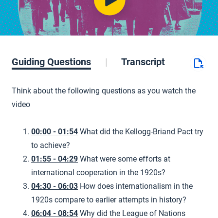
Guiding Questions
Transcript
Think about the following questions as you watch the
video
00:00 - 01:54
What did the Kellogg-Briand Pact try
to achieve?
01:55 - 04:29
What were some efforts at
international cooperation in the 1920s?
04:30 - 06:03
How does internationalism in the
1920s compare to earlier attempts in history?
06:04 - 08:54
Why did the League of Nations