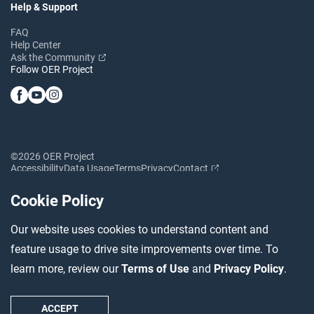
Help & Support
FAQ
Help Center
Ask the Community
Follow OER Project
©2026 OER Project
Accessibility
Data Usage
Terms
Privacy
Contact
Cookie Policy
Our website uses cookies to understand content and
feature usage to drive site improvements over time. To
learn more, review our
Terms of Use
and
Privacy Policy
.
ACCEPT