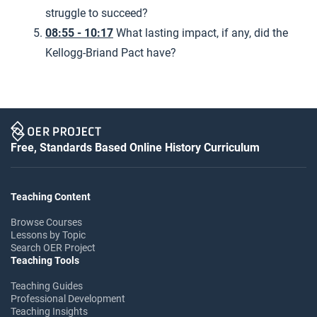
struggle to succeed?
08:55 - 10:17
What lasting impact, if any, did the
Kellogg-Briand Pact have?
Free, Standards Based Online History Curriculum
Teaching Content
Browse Courses
Lessons by Topic
Search OER Project
Teaching Tools
Teaching Guides
Professional Development
Teaching Insights