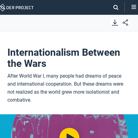
Skip
Navigation
Internationalism Between
the Wars
After World War I, many people had dreams of peace
and international cooperation. But these dreams were
not realized as the world grew more isolationist and
combative.